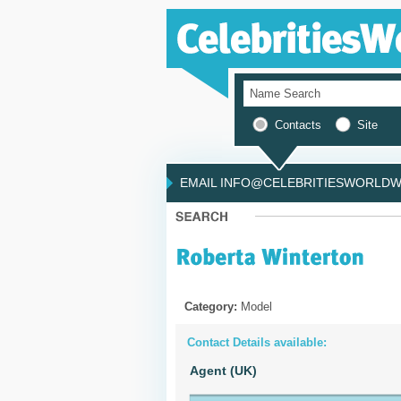
Contacts
Site
EMAIL INFO@CELEBRITIESWORLDWI
Category:
Model
Contact Details available:
Agent (UK)