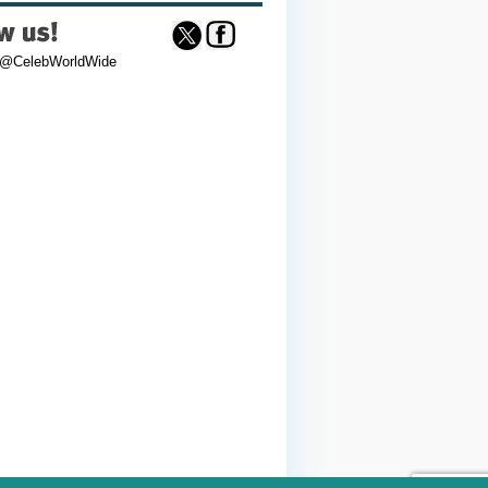
 @CelebWorldWide