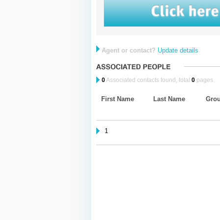
Agent or contact?
Update details
0
Associated contacts found, total
0
pages.
First Name
Last Name
Gro
1