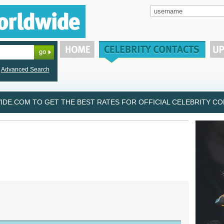
Advanced Search
DE.COM TO GET THE BEST RATES FOR OFFICIAL CELEBRITY CON