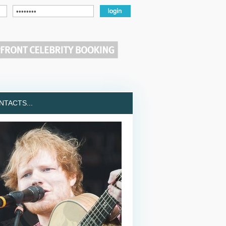
TACTS...