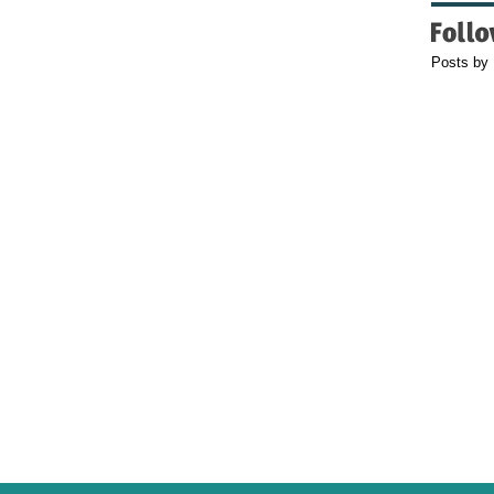
Posts by