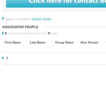
Agent or contact?
Update details
0
Associated contacts found, total
0
pages.
First Name
Last Name
Group Name
Also Known
1