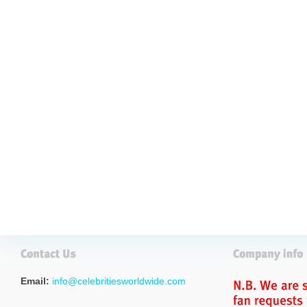
Email:
info@celebritiesworldwide.com