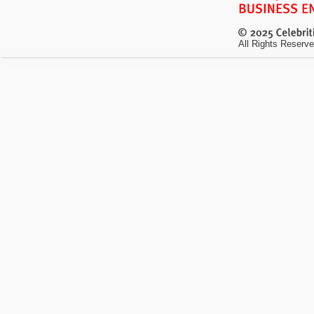
All Rights Reserve