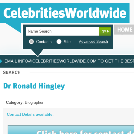
Contacts
Site
Advanced Search
EMAIL INFO@CELEBRITIESWORLDWIDE.COM TO GET THE BEST 
Category:
Biographer
Contact Details available: