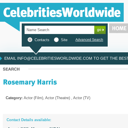
Contacts
Site
Advanced Search
EMAIL INFO@CELEBRITIESWORLDWIDE.COM TO GET THE BEST 
Category:
Actor (Film), Actor (Theatre) , Actor (TV)
Contact Details available: