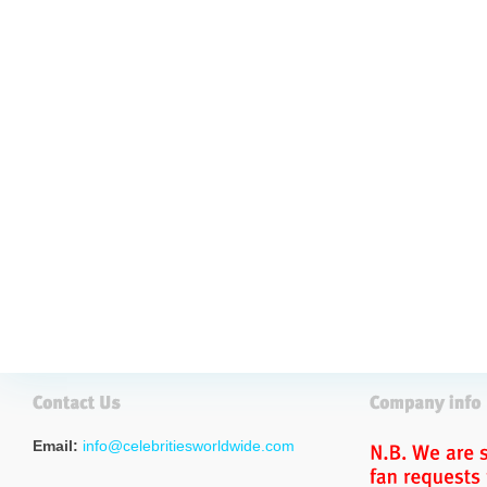
Email:
info@celebritiesworldwide.com