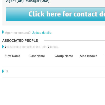
Agent (UK),
Manager (USA)
Agent or contact?
Update details
0
Associated contacts found, total
0
pages.
First Name
Last Name
Group Name
Also Known
1