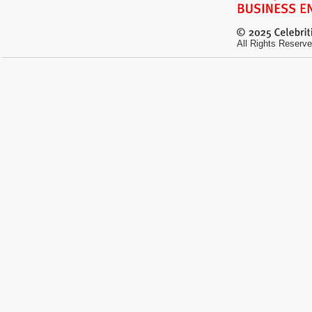
All Rights Reserve