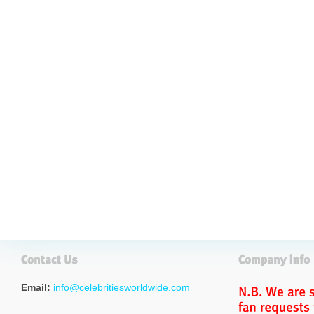
Email:
info@celebritiesworldwide.com