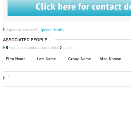
Agent or contact?
Update details
0
Associated contacts found, total
0
pages.
First Name
Last Name
Group Name
Also Known
1