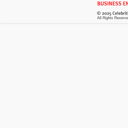
All Rights Reserve