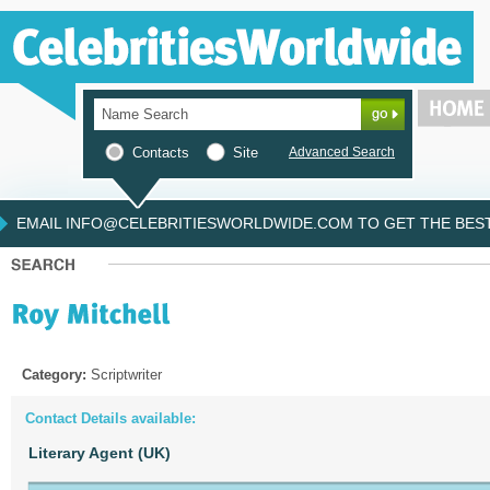
Contacts
Site
Advanced Search
EMAIL INFO@CELEBRITIESWORLDWIDE.COM TO GET THE BEST 
Category:
Scriptwriter
Contact Details available:
Literary Agent (UK)