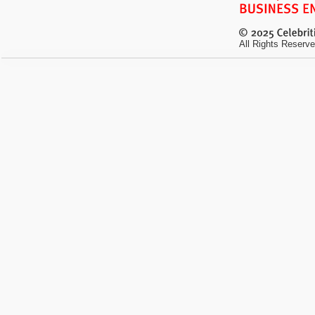
All Rights Reserve