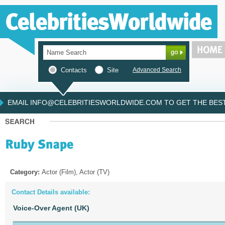
Contacts
Site
Advanced Search
EMAIL INFO@CELEBRITIESWORLDWIDE.COM TO GET THE BEST 
Category:
Actor (Film), Actor (TV)
Contact Details available:
Voice-Over Agent (UK)