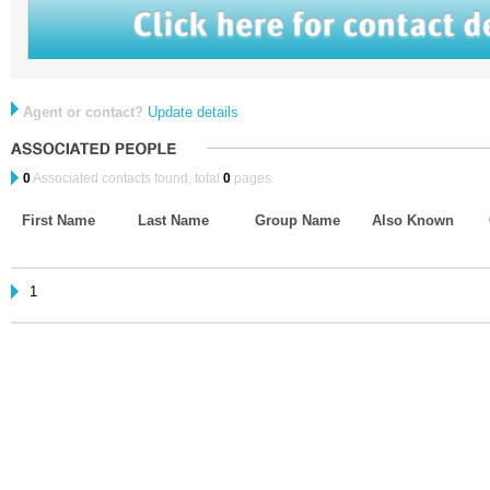
Agent or contact?
Update details
0
Associated contacts found, total
0
pages.
First Name
Last Name
Group Name
Also Known
1