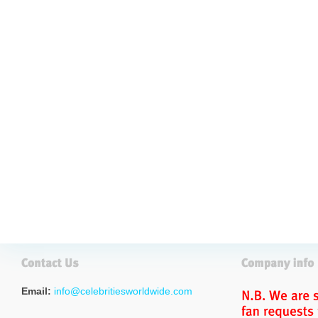
Email:
info@celebritiesworldwide.com