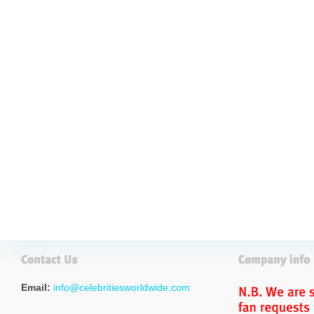
Email:
info@celebritiesworldwide.com