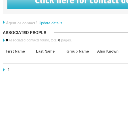
Agent or contact?
Update details
0
Associated contacts found, total
0
pages.
First Name
Last Name
Group Name
Also Known
1