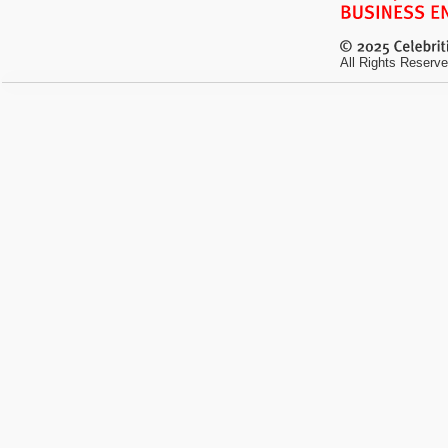
All Rights Reserve