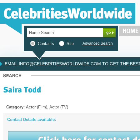
Contacts
Site
Advanced Search
EMAIL INFO@CELEBRITIESWORLDWIDE.COM TO GET THE BEST 
Category:
Actor (Film), Actor (TV)
Contact Details available: