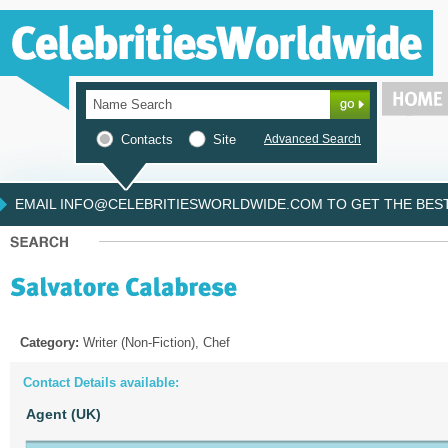
Contacts
Site
Advanced Search
EMAIL INFO@CELEBRITIESWORLDWIDE.COM TO GET THE BEST 
Category:
Writer (Non-Fiction), Chef
Contact Details available:
Agent (UK)