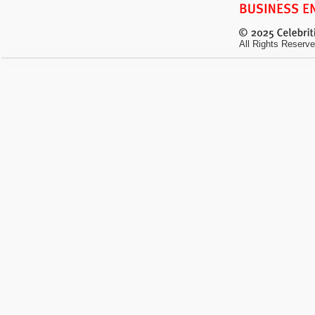
All Rights Reserve