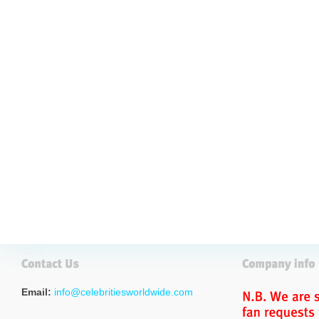
Email:
info@celebritiesworldwide.com