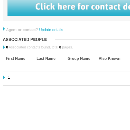
Agent or contact?
Update details
0
Associated contacts found, total
0
pages.
First Name
Last Name
Group Name
Also Known
1