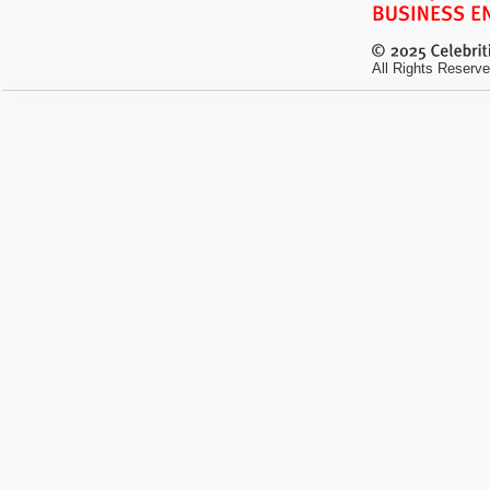
All Rights Reserve