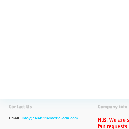
Email:
info@celebritiesworldwide.com