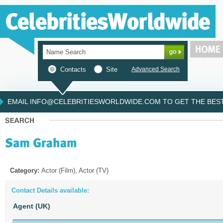
Contacts
Site
Advanced Search
EMAIL INFO@CELEBRITIESWORLDWIDE.COM TO GET THE BEST 
Category:
Actor (Film), Actor (TV)
Contact Details available:
Agent (UK)