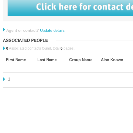
Agent or contact?
Update details
0
Associated contacts found, total
0
pages.
First Name
Last Name
Group Name
Also Known
1