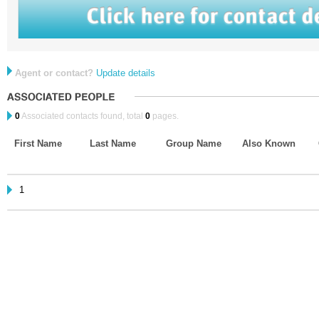
Agent or contact?
Update details
0
Associated contacts found, total
0
pages.
First Name
Last Name
Group Name
Also Known
1