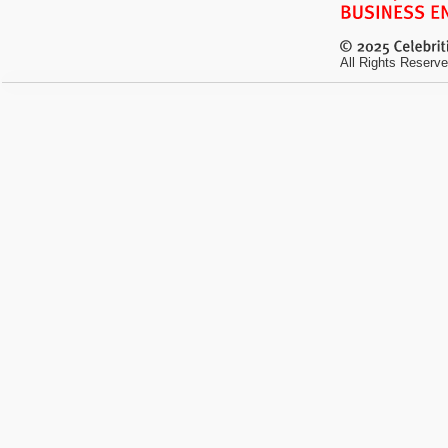
All Rights Reserve