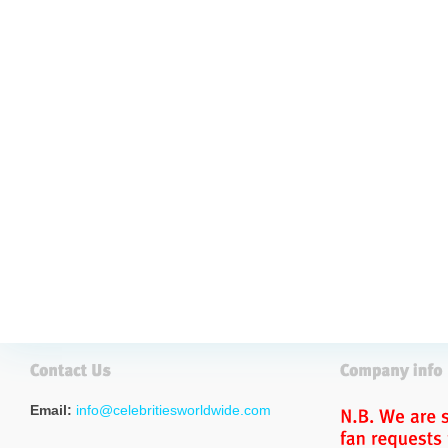
Email:
info@celebritiesworldwide.com