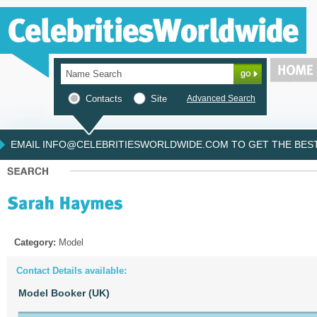
Contacts
Site
Advanced Search
EMAIL INFO@CELEBRITIESWORLDWIDE.COM TO GET THE BEST 
Category:
Model
Contact Details available:
Model Booker (UK)