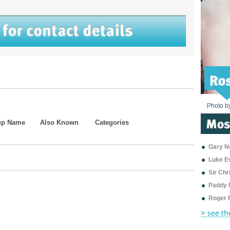
Photo b
Photo b
Photo b
Photo b
Photo b
Photo b
Photo b
Photo b
Photo b
Photo b
Photo b
up Name
Also Known
Categories
Gary Ne
Luke E
Sir Ch
Paddy 
Roger 