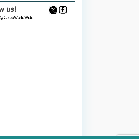
 @CelebWorldWide