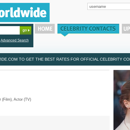
Advanced Search
DE.COM TO GET THE BEST RATES FOR OFFICIAL CELEBRITY CON
r (Film), Actor (TV)