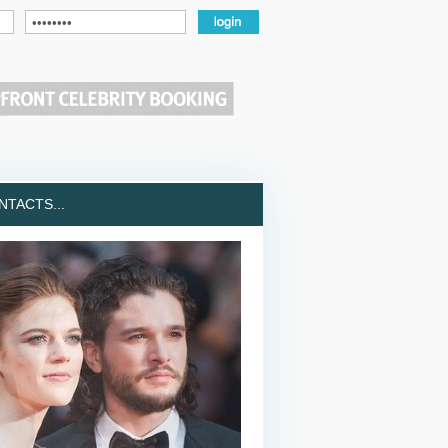
TACTS...