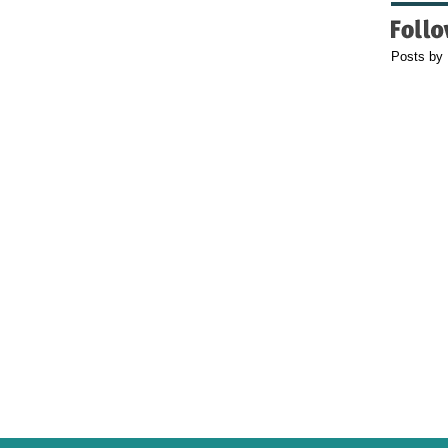
Posts by