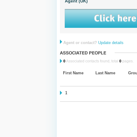
Agent (UK)
Agent or contact?
Update details
0
Associated contacts found, total
0
pages.
First Name
Last Name
Gro
1