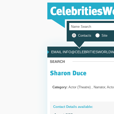
Contacts
Site
EMAIL INFO@CELEBRITIESWORLDWI
Category:
Actor (Theatre) , Narrator, Acto
Contact Details available: