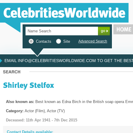
Contacts
Site
Advanced Search
EMAIL INFO@CELEBRITIESWORLDWIDE.COM TO GET THE BEST 
Also known as:
Best known as Edna Birch in the British soap opera Em
Category:
Actor (Film), Actor (TV)
Deceased: 11th Apr 1941 - 7th Dec 2015
Contact Details available: