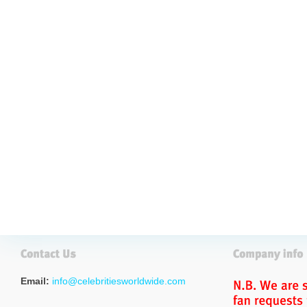
Email:
info@celebritiesworldwide.com