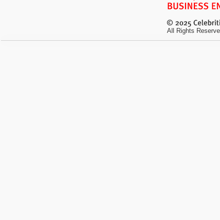
All Rights Reserve