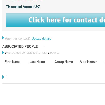
Theatrical Agent (UK)
Agent or contact?
Update details
0
Associated contacts found, total
0
pages.
First Name
Last Name
Group Name
Also Known
1