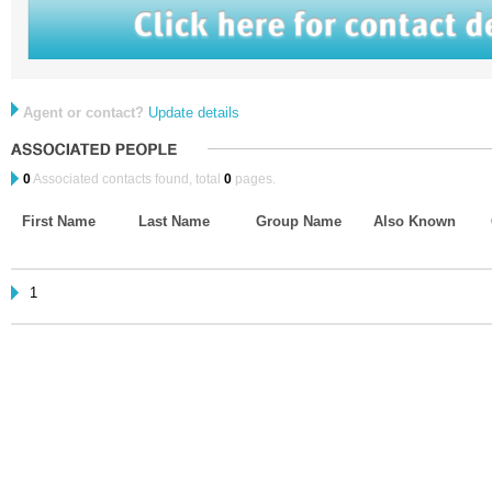
Agent or contact?
Update details
0
Associated contacts found, total
0
pages.
First Name
Last Name
Group Name
Also Known
1