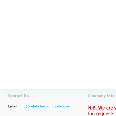
Email:
info@celebritiesworldwide.com