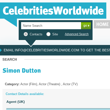
Contacts
Site
Advanced Search
EMAIL INFO@CELEBRITIESWORLDWIDE.COM TO GET THE BEST 
Category:
Actor (Film), Actor (Theatre) , Actor (TV)
Contact Details available:
Agent (UK)