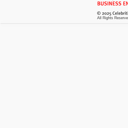
All Rights Reserve