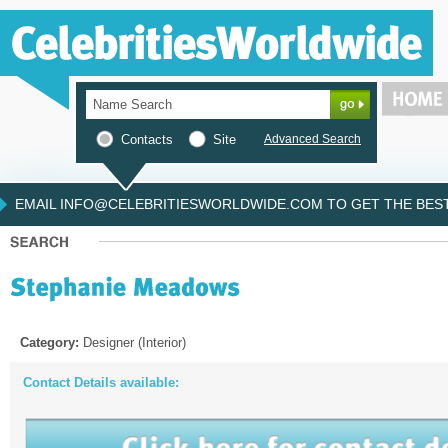
Contacts
Site
Advanced Search
EMAIL INFO@CELEBRITIESWORLDWIDE.COM TO GET THE BEST 
Category:
Designer (Interior)
Contact Details available: