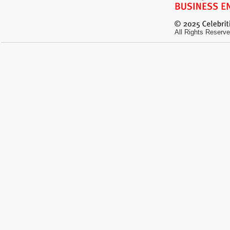
All Rights Reserve