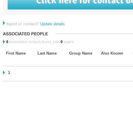
Agent or contact?
Update details
0
Associated contacts found, total
0
pages.
First Name
Last Name
Group Name
Also Known
1