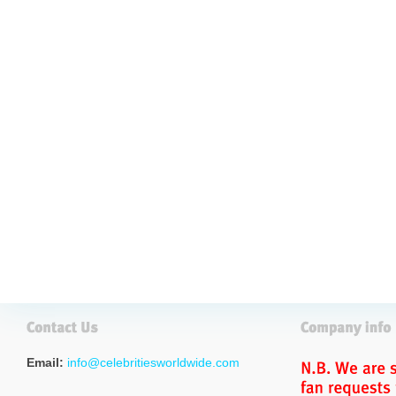
Email:
info@celebritiesworldwide.com