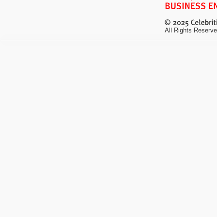
All Rights Reserve