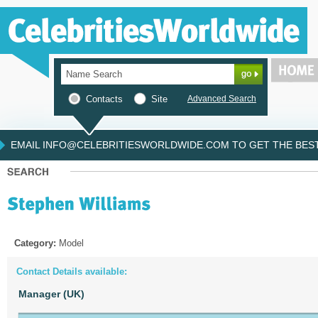
Contacts
Site
Advanced Search
EMAIL INFO@CELEBRITIESWORLDWIDE.COM TO GET THE BEST 
Category:
Model
Contact Details available:
Manager (UK)