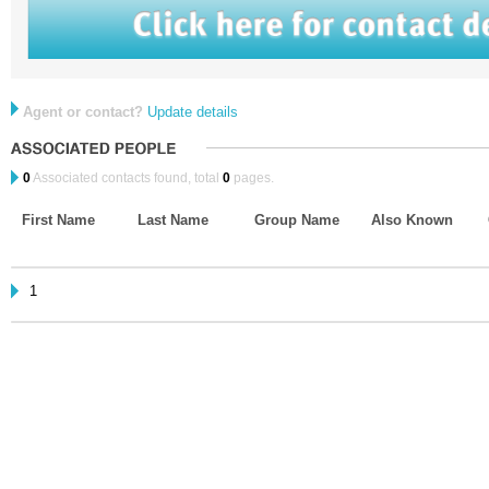
Agent or contact?
Update details
0
Associated contacts found, total
0
pages.
First Name
Last Name
Group Name
Also Known
1