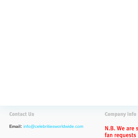
Email:
info@celebritiesworldwide.com