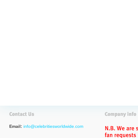
Email:
info@celebritiesworldwide.com