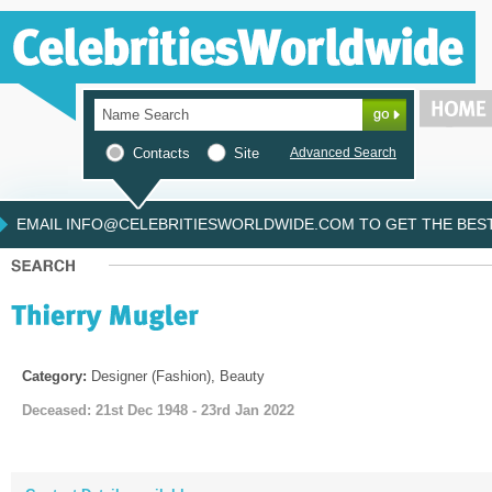
Contacts
Site
Advanced Search
EMAIL INFO@CELEBRITIESWORLDWIDE.COM TO GET THE BEST 
Category:
Designer (Fashion), Beauty
Deceased: 21st Dec 1948 - 23rd Jan 2022