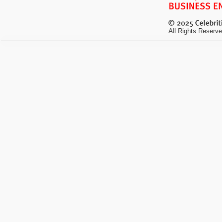
All Rights Reserve