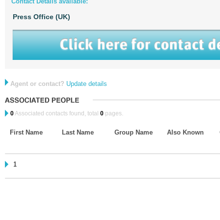
Contact Details available:
Press Office (UK)
Agent or contact?
Update details
0
Associated contacts found, total
0
pages.
First Name
Last Name
Group Name
Also Known
1