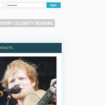
TACTS...