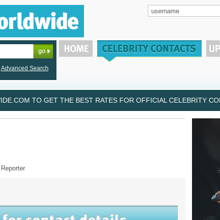
Advanced Search
DE.COM TO GET THE BEST RATES FOR OFFICIAL CELEBRITY CON
 Reporter