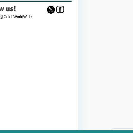
 @CelebWorldWide