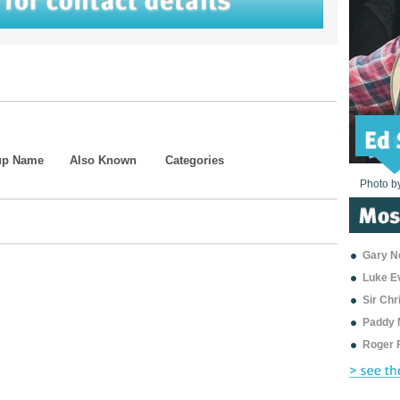
up Name
Also Known
Categories
Photo b
Photo b
Photo b
Photo b
Photo b
Photo b
Photo b
Photo b
Photo b
Photo b
Photo b
Gary Ne
Luke E
Sir Ch
Paddy 
Roger 