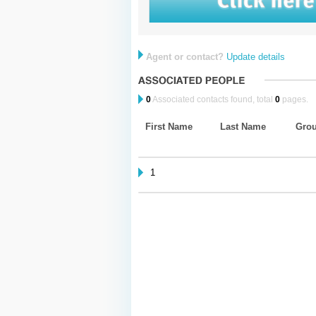
Agent or contact?
Update details
0
Associated contacts found, total
0
pages.
First Name
Last Name
Gro
1