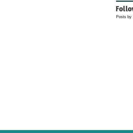
Posts by