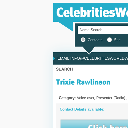
Contacts
Site
EMAIL INFO@CELEBRITIESWORLDWI
Category:
Voice-over, Presenter (Radio) ,
Contact Details available: