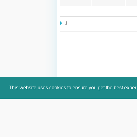
1
This website uses cookies to ensure you get the best expe