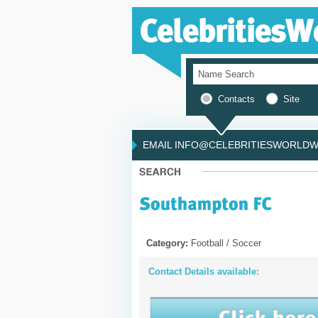
Contacts
Site
EMAIL INFO@CELEBRITIESWORLDWI
Category:
Football / Soccer
Contact Details available: