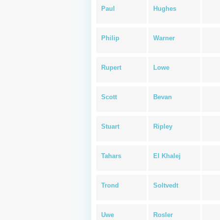
Paul
Hughes
Philip
Warner
Rupert
Lowe
Scott
Bevan
Stuart
Ripley
Tahars
El Khalej
Trond
Soltvedt
Uwe
Rosler