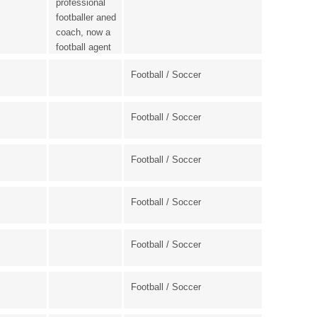
professional
footballer aned
coach, now a
football agent
Football / Soccer
Football / Soccer
Football / Soccer
Football / Soccer
Football / Soccer
Football / Soccer