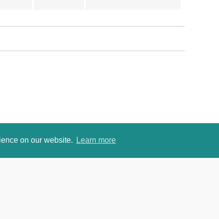
rience on our website.
Learn more