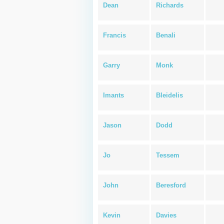
Dean
Richards
Francis
Benali
Garry
Monk
Imants
Bleidelis
Jason
Dodd
Jo
Tessem
John
Beresford
Kevin
Davies