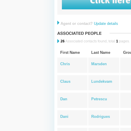
Agent or contact?
Update details
26
Associated contacts found, total
1
pages.
First Name
Last Name
Gro
Chris
Marsden
Claus
Lundekvam
Dan
Petrescu
Dani
Rodrigues