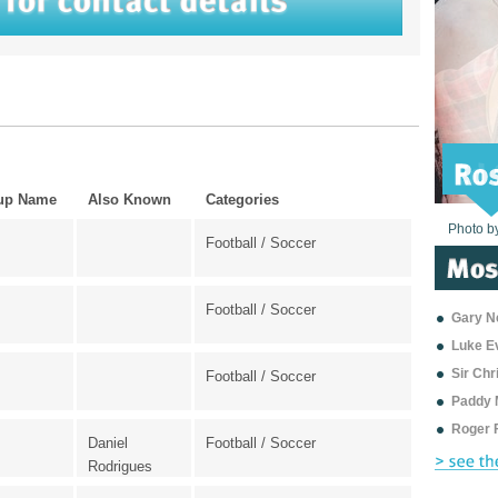
up Name
Also Known
Categories
Photo b
Photo b
Photo b
Photo b
Photo b
Photo b
Photo b
Photo b
Photo b
Photo b
Photo b
Football / Soccer
Football / Soccer
Gary Ne
Luke E
Sir Ch
Football / Soccer
Paddy 
Roger 
Daniel
Football / Soccer
Rodrigues