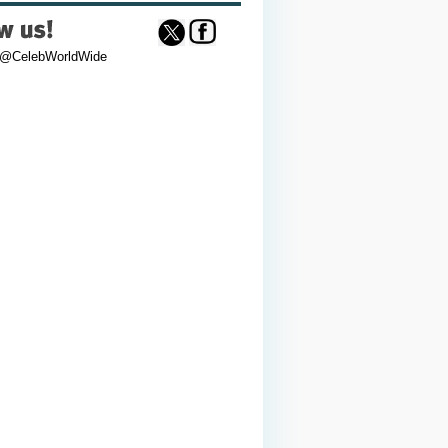
 @CelebWorldWide