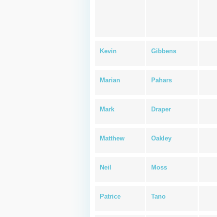
Kevin
Gibbens
Marian
Pahars
Mark
Draper
Matthew
Oakley
Neil
Moss
Patrice
Tano