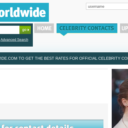
Advanced Search
DE.COM TO GET THE BEST RATES FOR OFFICIAL CELEBRITY CON