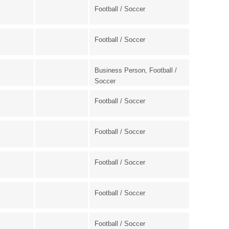
Football / Soccer
Football / Soccer
Business Person, Football /
Soccer
Football / Soccer
Football / Soccer
Football / Soccer
Football / Soccer
Football / Soccer