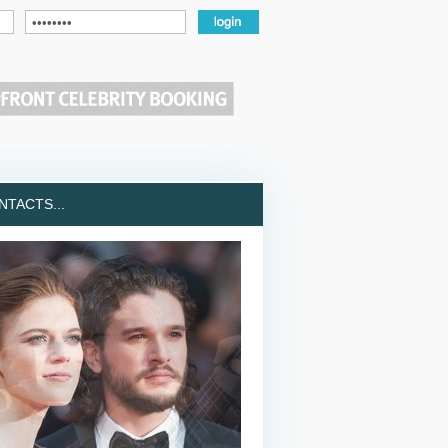
TACTS...