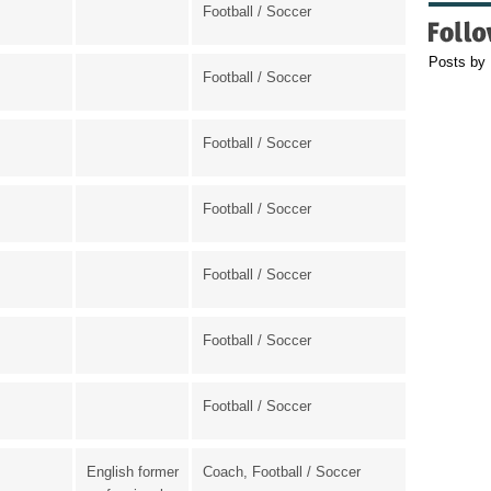
Football / Soccer
Posts by
Football / Soccer
Football / Soccer
Football / Soccer
Football / Soccer
Football / Soccer
Football / Soccer
English former
Coach, Football / Soccer