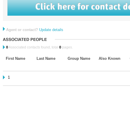
Agent or contact?
Update details
0
Associated contacts found, total
0
pages.
First Name
Last Name
Group Name
Also Known
1