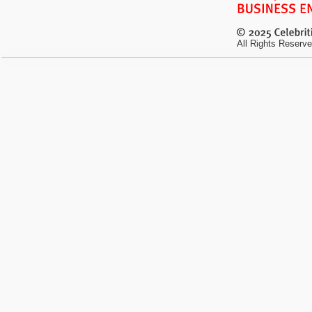
All Rights Reserve