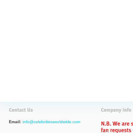
Email:
info@celebritiesworldwide.com