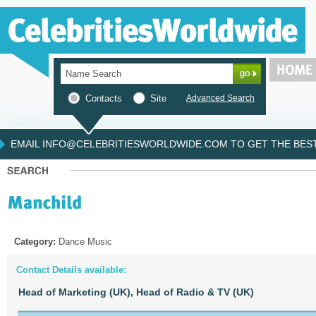
Contacts
Site
Advanced Search
EMAIL INFO@CELEBRITIESWORLDWIDE.COM TO GET THE BEST 
Category:
Dance Music
Contact Details available:
Head of Marketing (UK),
Head of Radio & TV (UK)