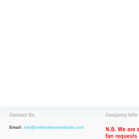
Email:
info@celebritiesworldwide.com