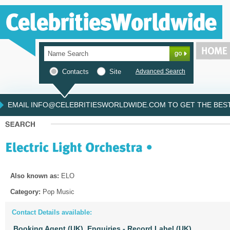
Contacts
Site
Advanced Search
EMAIL INFO@CELEBRITIESWORLDWIDE.COM TO GET THE BEST 
Also known as:
ELO
Category:
Pop Music
Contact Details available:
Booking Agent (UK),
Enquiries - Record Label (UK)