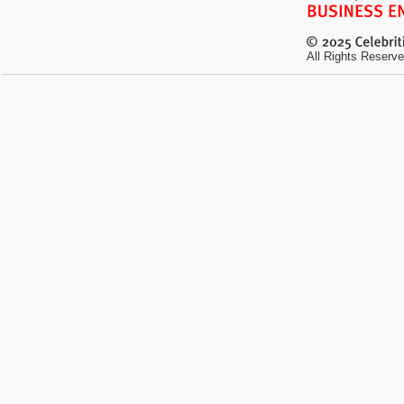
All Rights Reserve