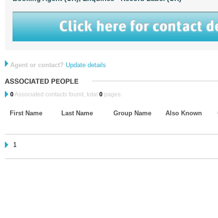
Agent or contact?
Update details
0
Associated contacts found, total
0
pages.
First Name
Last Name
Group Name
Also Known
1