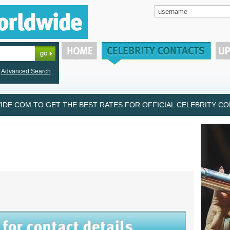
Advanced Search
DE.COM TO GET THE BEST RATES FOR OFFICIAL CELEBRITY CON