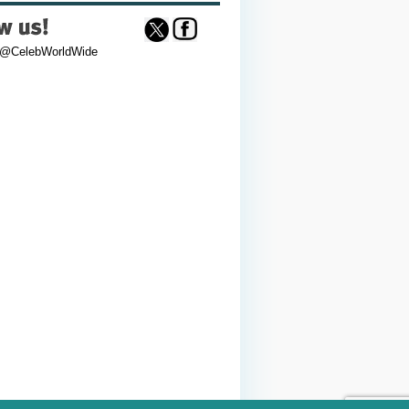
 @CelebWorldWide