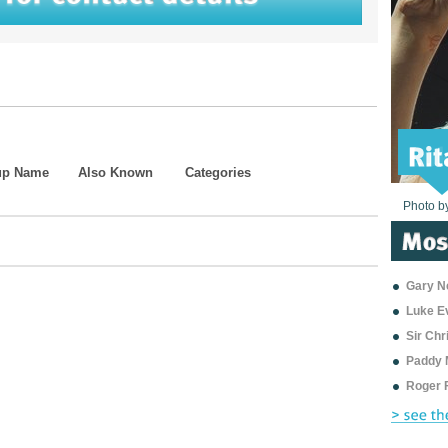
up Name
Also Known
Categories
Photo b
Photo b
Photo b
Photo b
Photo b
Photo b
Photo b
Photo b
Photo b
Photo b
Photo b
Gary Ne
Luke E
Sir Ch
Paddy 
Roger 