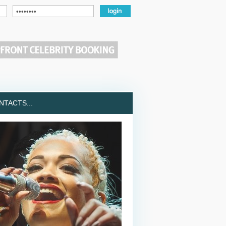
TACTS...