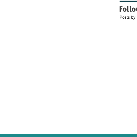
Posts by