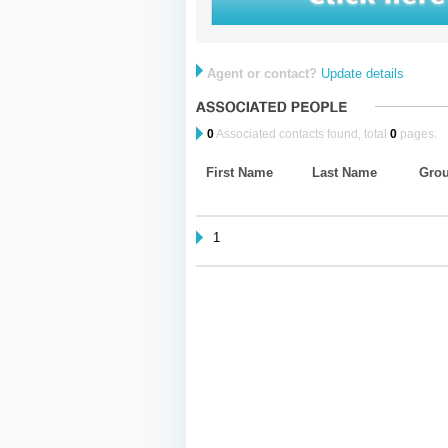
Agent or contact?
Update details
0
Associated contacts found, total
0
pages.
First Name
Last Name
Gro
1