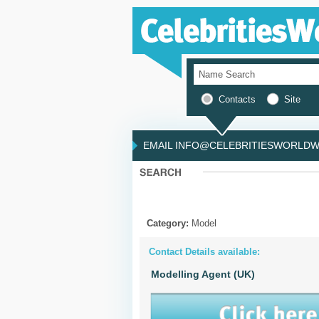
Contacts
Site
EMAIL INFO@CELEBRITIESWORLDWI
Category:
Model
Contact Details available:
Modelling Agent (UK)