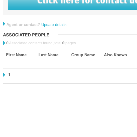
Agent or contact?
Update details
0
Associated contacts found, total
0
pages.
First Name
Last Name
Group Name
Also Known
1