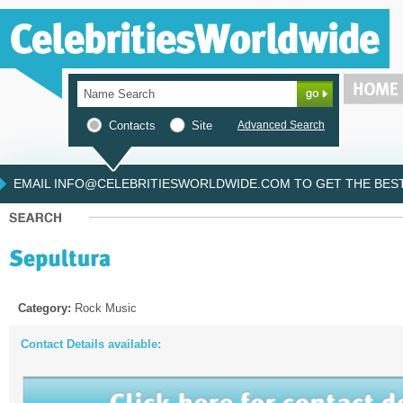
Contacts
Site
Advanced Search
EMAIL INFO@CELEBRITIESWORLDWIDE.COM TO GET THE BEST 
Category:
Rock Music
Contact Details available: