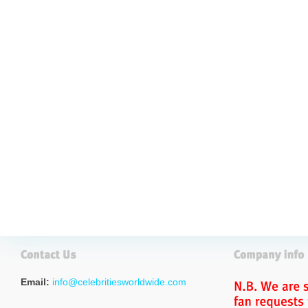
Email:
info@celebritiesworldwide.com