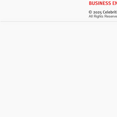
All Rights Reserve