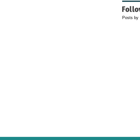
Posts by