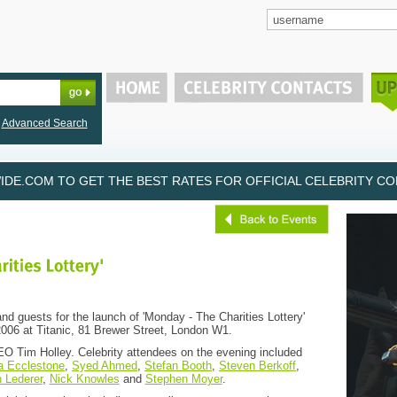
Advanced Search
DE.COM TO GET THE BEST RATES FOR OFFICIAL CELEBRITY CON
nd guests for the launch of 'Monday - The Charities Lottery'
06 at Titanic, 81 Brewer Street, London W1.
O Tim Holley. Celebrity attendees on the evening included
a Ecclestone
,
Syed Ahmed
,
Stefan Booth
,
Steven Berkoff
,
 Lederer
,
Nick Knowles
and
Stephen Moyer
.