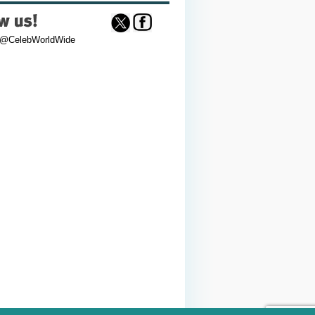
 @CelebWorldWide