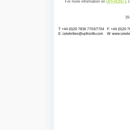
For more information on
UPFRONT's
c
39
T: +44 (0)20 7836 7703/7704
F: +44 (0)20 
E:
celebrities@upfronttv.com
W:
www.celebr