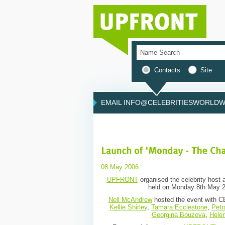
Contacts
Site
EMAIL INFO@CELEBRITIESWORLDWI
08 May 2006
UPFRONT
organised the celebrity host a
held on Monday 8th May 20
Nell McAndrew
hosted the event with CE
Kellie Shirley
,
Tamara Ecclestone
,
Petr
Georgina Bouzova
,
Helen