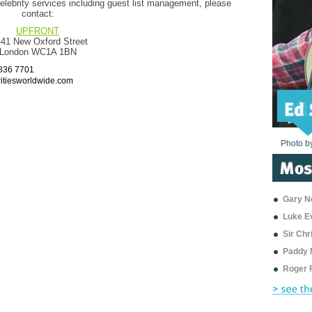
elebrity services including guest list management, please
contact:
UPFRONT
-41 New Oxford Street
London WC1A 1BN
7836 7701
itiesworldwide.com
Photo b
Photo b
Photo b
Photo b
Photo b
Photo b
Photo b
Photo b
Photo b
Photo b
Photo b
Gary Ne
Luke E
Sir Ch
Paddy 
Roger 