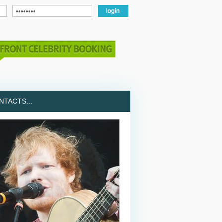
TACTS...