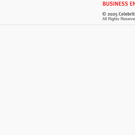
All Rights Reserve