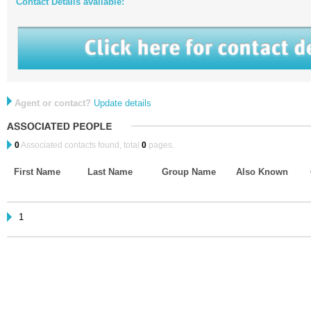
Contact Details available:
Agent or contact?
Update details
0
Associated contacts found, total
0
pages.
First Name
Last Name
Group Name
Also Known
1