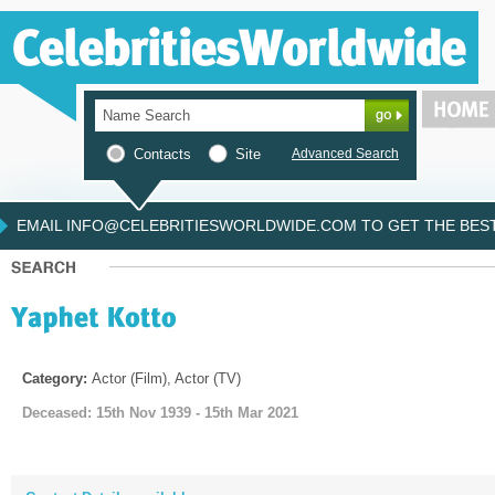
Contacts
Site
Advanced Search
EMAIL INFO@CELEBRITIESWORLDWIDE.COM TO GET THE BEST 
Category:
Actor (Film), Actor (TV)
Deceased: 15th Nov 1939 - 15th Mar 2021