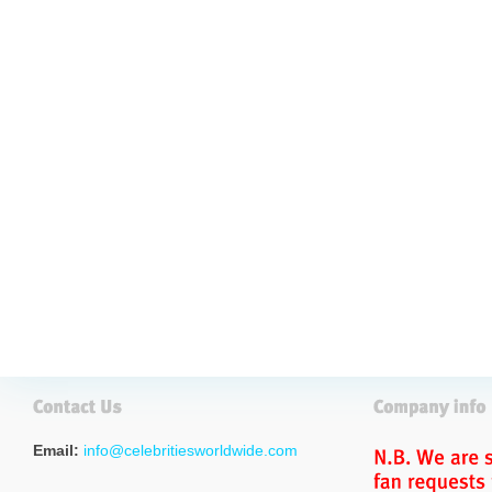
Email:
info@celebritiesworldwide.com