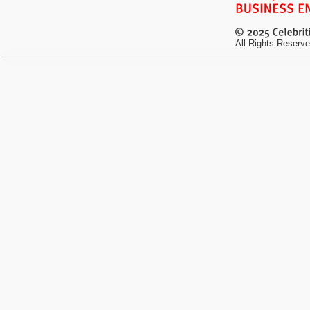
All Rights Reserve