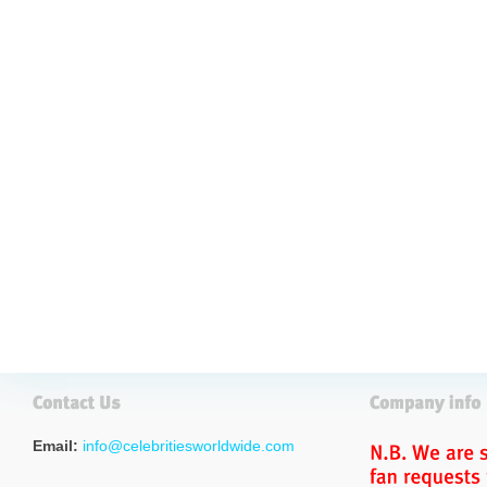
Email:
info@celebritiesworldwide.com