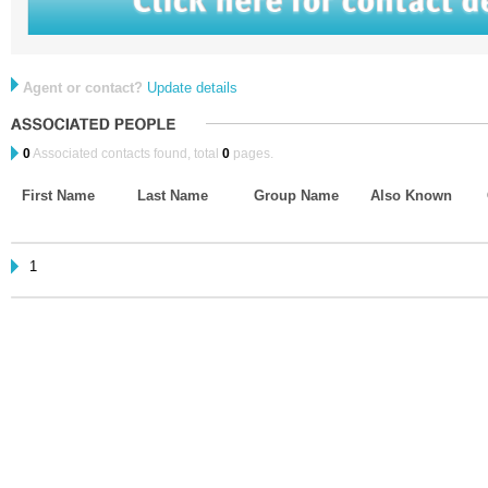
Agent or contact?
Update details
0
Associated contacts found, total
0
pages.
First Name
Last Name
Group Name
Also Known
1