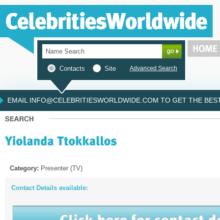
Contacts
Site
Advanced Search
EMAIL INFO@CELEBRITIESWORLDWIDE.COM TO GET THE BEST 
Category:
Presenter (TV)
Contact Details available: