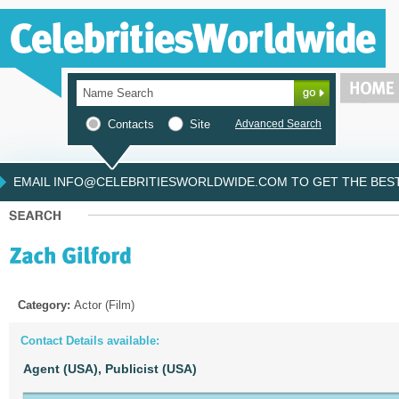
Contacts
Site
Advanced Search
EMAIL INFO@CELEBRITIESWORLDWIDE.COM TO GET THE BEST 
Category:
Actor (Film)
Contact Details available:
Agent (USA),
Publicist (USA)