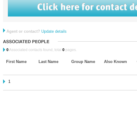
Agent or contact?
Update details
0
Associated contacts found, total
0
pages.
First Name
Last Name
Group Name
Also Known
1