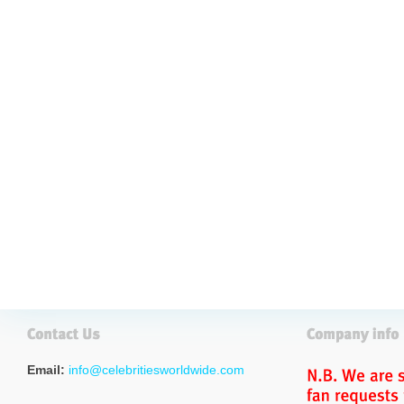
Email:
info@celebritiesworldwide.com