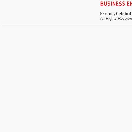
All Rights Reserve