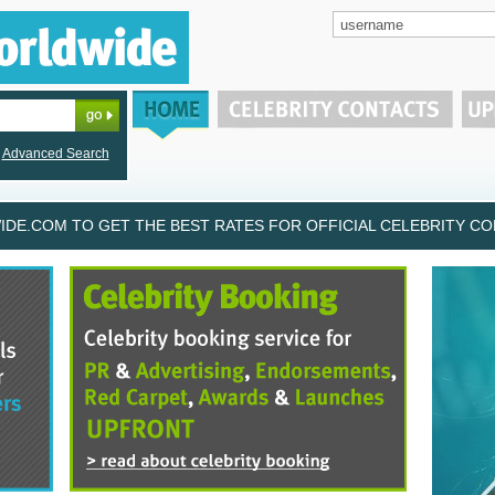
Advanced Search
DE.COM TO GET THE BEST RATES FOR OFFICIAL CELEBRITY CON