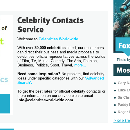
Welcome to
Celebrities Worldwide.
With over
30,000 celebrities
listed, our subscribers
can direct their business and media proposals to
celebrities’ official representatives across the worlds
Photo b
Photo b
Photo b
Photo b
Photo b
Photo b
Photo b
Photo b
Photo b
Photo b
Photo b
of Film, TV, Music, Comedy, The Arts, Fashion,
Business, Politics, Sport, Travel,
more...
Need some inspiration?
No problem, find celebrity
ideas under specific categories with our
‘
Advanced
Search’
.
Gary Ne
Luke E
To get the best rates for official celebrity contacts or
more information on our service please email
Sir Ch
info@celebritesworldwide.com
Paddy 
Roger 