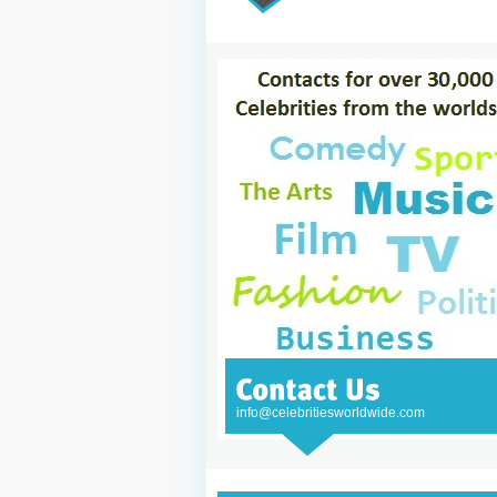
info@celebritiesworldwide.com