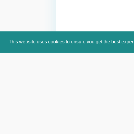
This website uses cookies to ensure you get the best expe
Email:
info@celebritiesworldwide.c