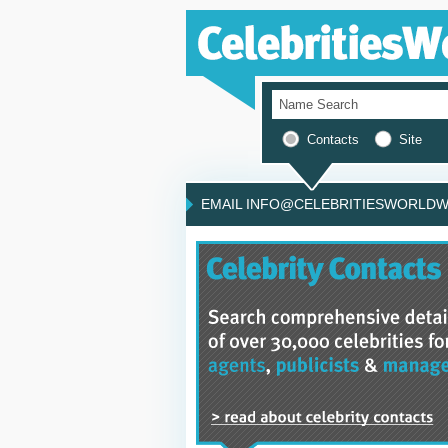
Contacts
Site
EMAIL INFO@CELEBRITIESWORLDWI