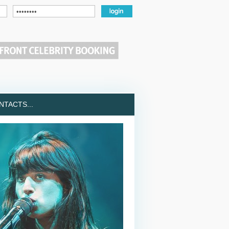
TACTS...