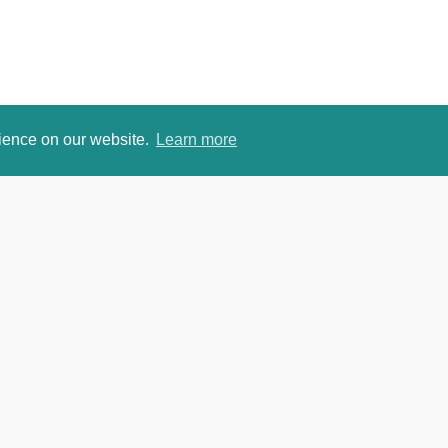
rience on our website.
Learn more
om
David Je