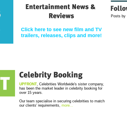
Posts by
Click here to see new film and TV
trailers, releases, clips and more!
UPFRONT
, Celebrities Worldwide's sister company,
has been the market leader in celebrity booking for
over 15 years.
Our team specialise in securing celebrities to match
our clients' requirements,
more...