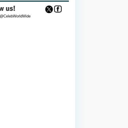
 @CelebWorldWide