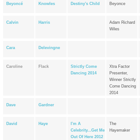
Beyoncé
Knowles
Destiny's Child
Beyonce
Calvin
Harris
Adam Richard
Wiles
Cara
Delevingne
Caroline
Flack
Strictly Come
Xtra Factor
Dancing 2014
Presenter,
Winner Strictly
Come Dancing
2014
Dave
Gardner
David
Haye
I'm A
The
Celebrity...Get Me
Hayemaker
Out Of Here 2012