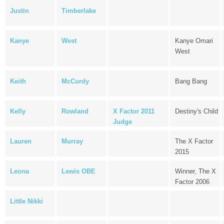
Justin
Timberlake
Kanye
West
Kanye Omari
West
Keith
McCurdy
Bang Bang
Kelly
Rowland
X Factor 2011
Destiny's Child
Judge
Lauren
Murray
The X Factor
2015
Leona
Lewis OBE
Winner, The X
Factor 2006
Little Nikki