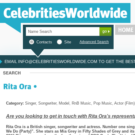
Contacts
Site
Advanced Search
EMAIL INFO@CELEBRITIESWORLDWIDE.COM TO GET THE BEST 
Category:
Singer, Songwriter, Model, RnB Music, Pop Music, Actor (Film)
Are you looking to get in touch with Rita Ora’s represent
Rita Ora is a British singer, songwriter and actress. Number one sin
We Do (Party)”. She stars as Mia Grey in Fifty Shades of Grey and its