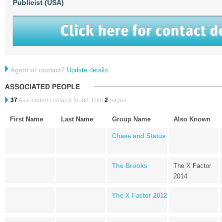
Publicist (USA)
Agent or contact?
Update details
37
Associated contacts found, total
2
pages.
First Name
Last Name
Group Name
Also Known
Chase and Status
The Brooks
The X Factor
2014
The X Factor 2012