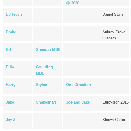
@ 2026
DJ Fresh
Daniel Stein
Drake
Aubrey Drake
Graham
Ed
Sheeran MBE
Ellie
Goulding
MBE
Harry
Styles
One Direction
Jake
Shakeshaft
Joe and Jake
Eurovison 2016
Jay-Z
Shawn Carter