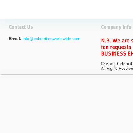
Email:
info@celebritiesworldwide.com
All Rights Reserve