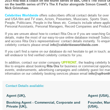
2015 Rita was a coach on the fourth series of BBC One's The Voice UK,
on the twelfth series of ITV's The X Factor alongside Simon Cowell,
Nick Grimshaw.
Celebrities Worldwide
offers subscribers official contact details for over
and USA film and TV stars, Actors, Presenters, Musicians, Sports Stars
People, Politicians, People in the News etc. Contacts include where applic
Personal Assistants, Personal Managers, Record Companies and Produc
If you are unsure about how to contact Rita Ora or if you are searching Go
details, make the most of our easy-to-use online database instead! Subscr
and access Rita Ora’s representatives’ contact details instantly. To enquir
celebrity contacts please email
info@celebritiesworldwide.com
.
If you can't find a name on our database do not hesitate to get in touch; a
will endeavor to find verified celebrity contacts for you.
In addition, contact our sister company
UPFRONT
, the leading celebrity
like to enquire about booking
Rita Ora
for business or commercial opportu
events, endorsements, advertising campaigns and celebrity guest list m
information on our celebrity booking services please email
info@upfront
Contact Details available:
Agent (UK),
Agent (USA),
Booking Agent - Commercial, Corporate and
Founder, Ma
Private (UK),
(USA),