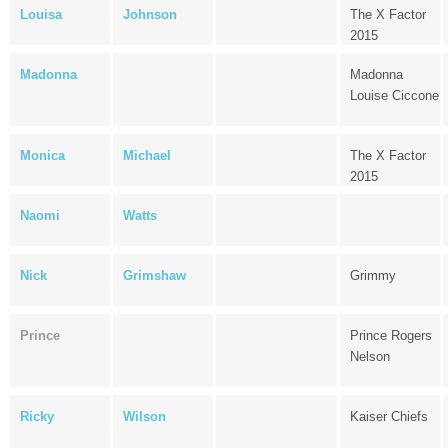
Louisa
Johnson
The X Factor
2015
Madonna
Madonna
Louise Ciccone
Monica
Michael
The X Factor
2015
Naomi
Watts
Nick
Grimshaw
Grimmy
Prince
Prince Rogers
Nelson
Ricky
Wilson
Kaiser Chiefs