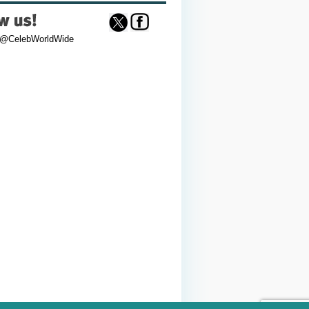
 @CelebWorldWide