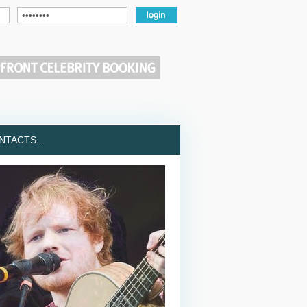
TACTS...