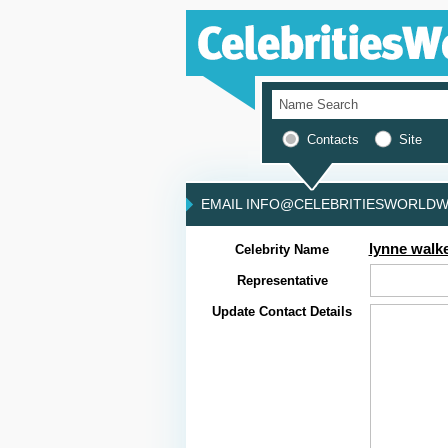
Contacts
Site
EMAIL INFO@CELEBRITIESWORLDWI
lynne walk
Celebrity Name
Representative
Update Contact Details