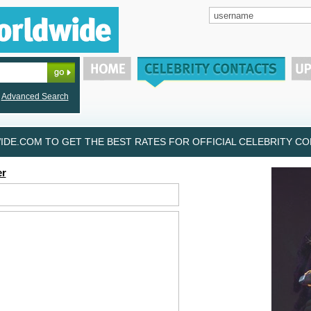
Advanced Search
DE.COM TO GET THE BEST RATES FOR OFFICIAL CELEBRITY CON
er