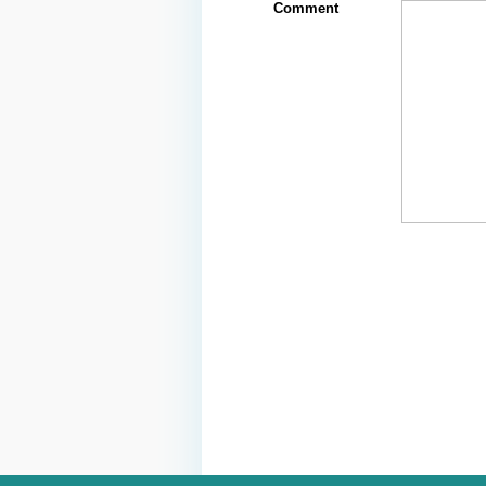
Comment