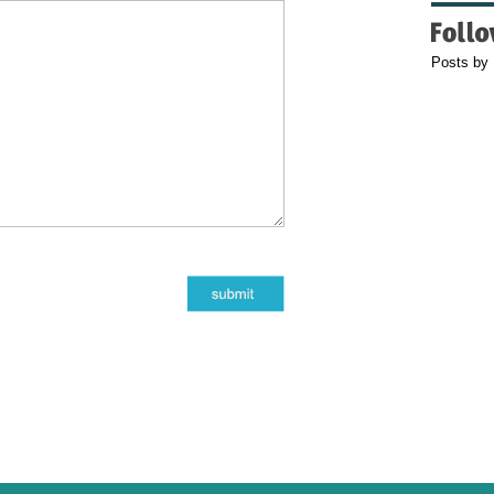
Posts by