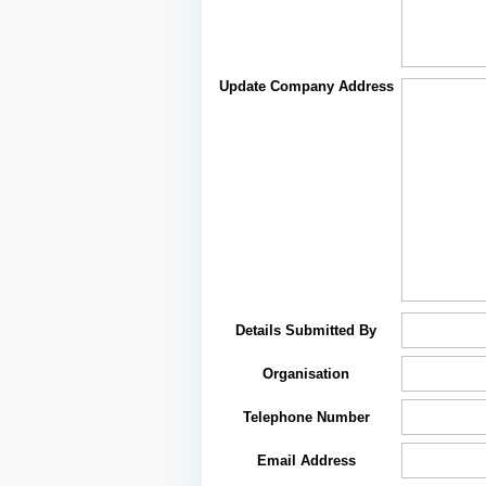
Update Company Address
Details Submitted By
Organisation
Telephone Number
Email Address