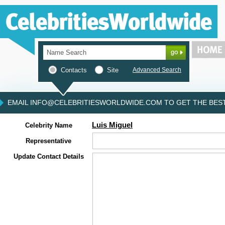
Contacts
Site
Advanced Search
EMAIL INFO@CELEBRITIESWORLDWIDE.COM TO GET THE BEST 
Luis Miguel
Celebrity Name
Representative
Update Contact Details