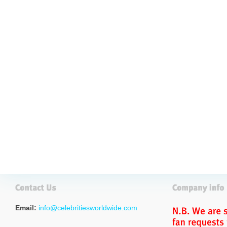
Email:
info@celebritiesworldwide.com