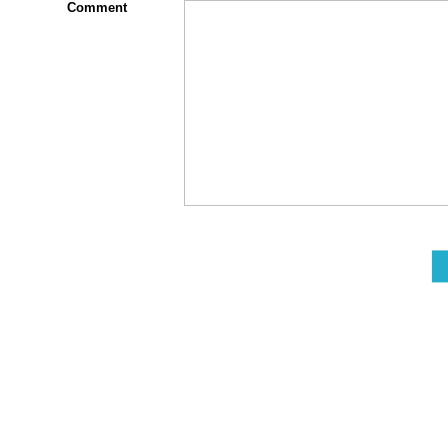
Comment