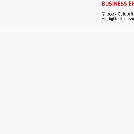
All Rights Reserve