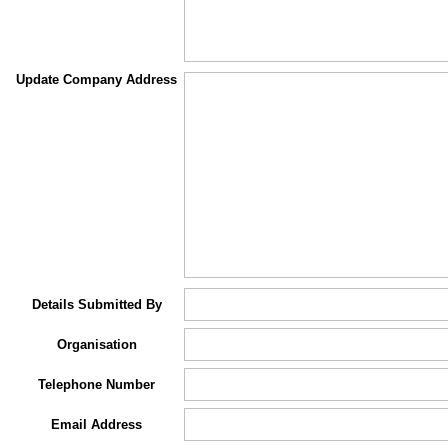
Update Company Address
Details Submitted By
Organisation
Telephone Number
Email Address