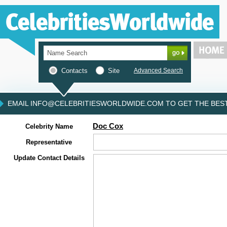
Contacts
Site
Advanced Search
EMAIL INFO@CELEBRITIESWORLDWIDE.COM TO GET THE BEST 
Doc Cox
Celebrity Name
Representative
Update Contact Details