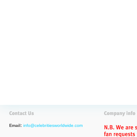
Email:
info@celebritiesworldwide.com