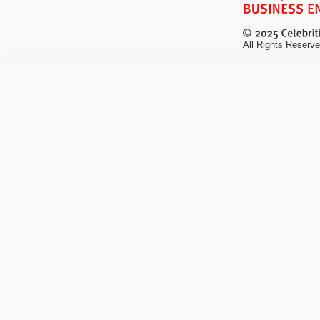
All Rights Reserve