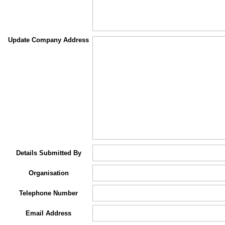
Update Company Address
Details Submitted By
Organisation
Telephone Number
Email Address