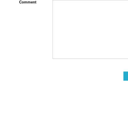
Comment