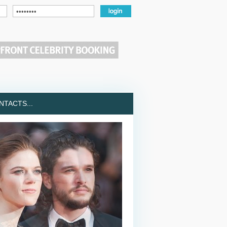
TACTS...