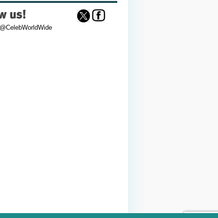
 @CelebWorldWide