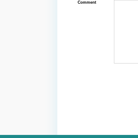
Comment