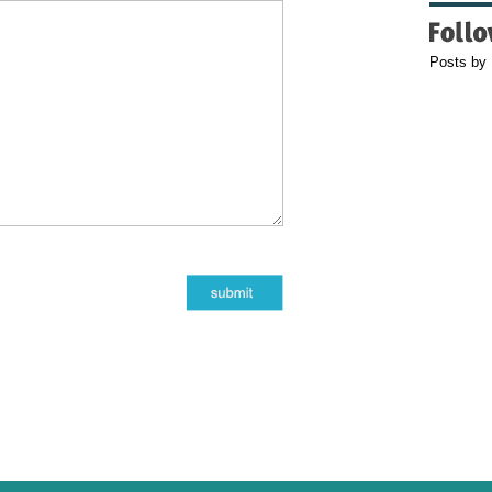
Posts by