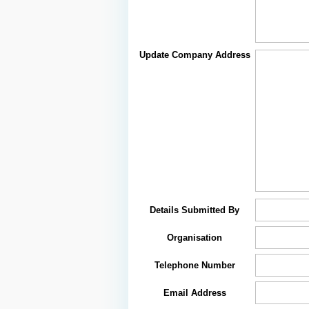
Update Company Address
Details Submitted By
Organisation
Telephone Number
Email Address