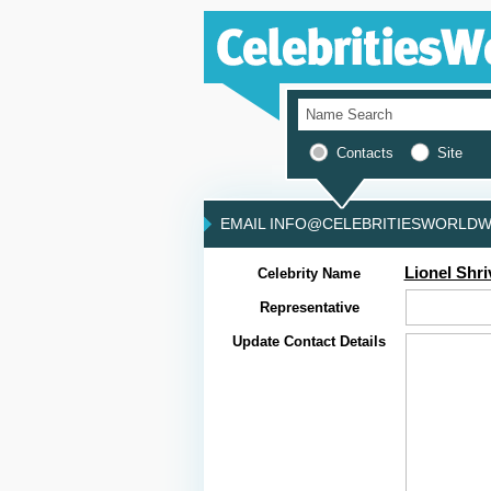
Contacts
Site
EMAIL INFO@CELEBRITIESWORLDWI
Lionel Shri
Celebrity Name
Representative
Update Contact Details