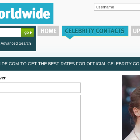
Advanced Search
DE.COM TO GET THE BEST RATES FOR OFFICIAL CELEBRITY CON
ver