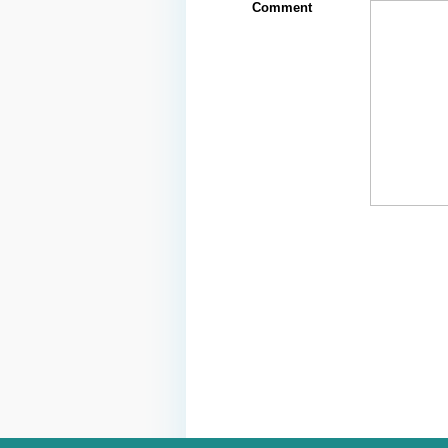
Comment