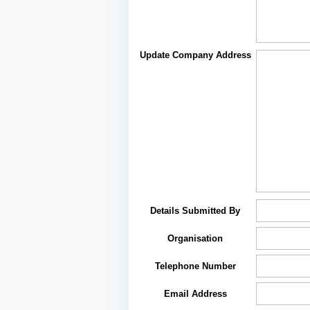
Update Company Address
Details Submitted By
Organisation
Telephone Number
Email Address