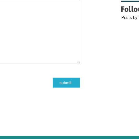
Posts by