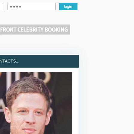
TACTS...