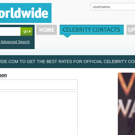
Advanced Search
DE.COM TO GET THE BEST RATES FOR OFFICIAL CELEBRITY CON
son