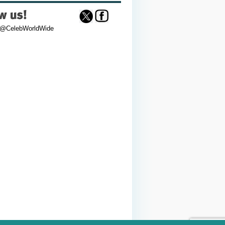
 @CelebWorldWide