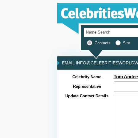
Contacts
Site
EMAIL INFO@CELEBRITIESWORLDWI
Tom Ander
Celebrity Name
Representative
Update Contact Details