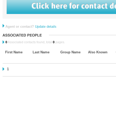
Agent or contact?
Update details
0
Associated contacts found, total
0
pages.
First Name
Last Name
Group Name
Also Known
1