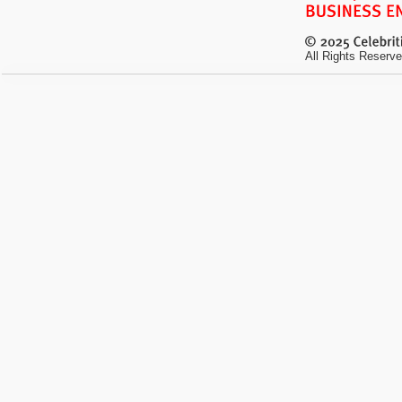
All Rights Reserve