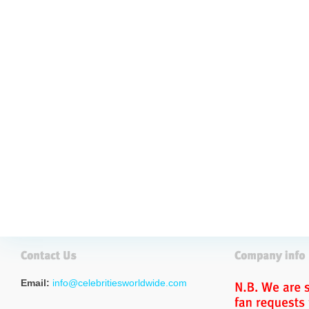
Email:
info@celebritiesworldwide.com