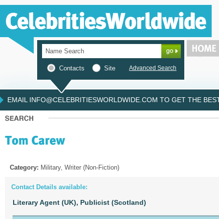
Contacts
Site
Advanced Search
EMAIL INFO@CELEBRITIESWORLDWIDE.COM TO GET THE BEST 
Category:
Military, Writer (Non-Fiction)
Contact Details available:
Literary Agent (UK),
Publicist (Scotland)