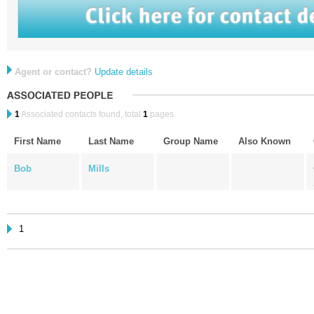
Agent or contact?
Update details
1
Associated contacts found, total
1
pages.
First Name
Last Name
Group Name
Also Known
Bob
Mills
1