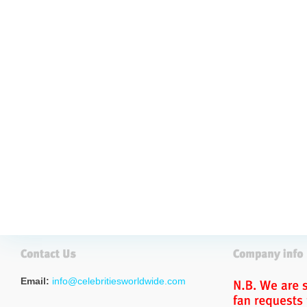
Email:
info@celebritiesworldwide.com