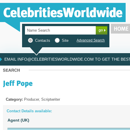
Contacts
Site
Advanced Search
EMAIL INFO@CELEBRITIESWORLDWIDE.COM TO GET THE BEST 
Category:
Producer, Scriptwriter
Contact Details available:
Agent (UK)