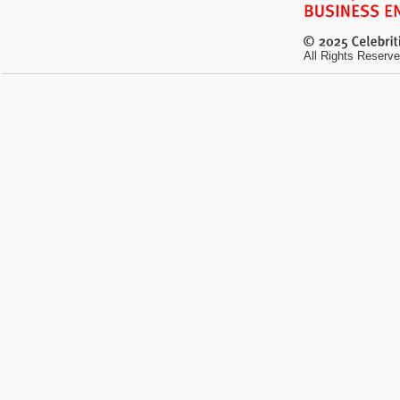
All Rights Reserve