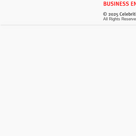
All Rights Reserve