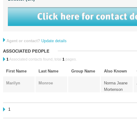
Agent or contact?
Update details
1
Associated contacts found, total
1
pages.
First Name
Last Name
Group Name
Also Known
Marilyn
Monroe
Norma Jeane
Mortenson
1