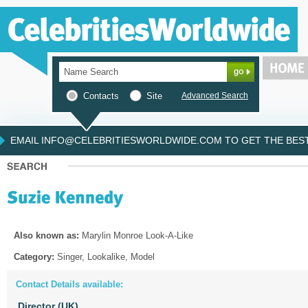
Contacts
Site
Advanced Search
EMAIL INFO@CELEBRITIESWORLDWIDE.COM TO GET THE BEST 
Also known as:
Marylin Monroe Look-A-Like
Category:
Singer, Lookalike, Model
Contact Details available:
Director (UK)