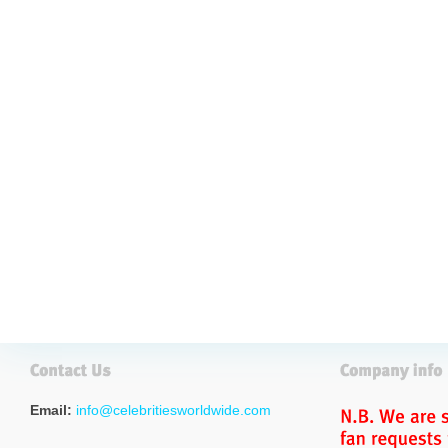
Email:
info@celebritiesworldwide.com