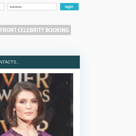
TACTS...