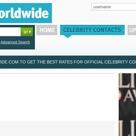
Advanced Search
DE.COM TO GET THE BEST RATES FOR OFFICIAL CELEBRITY CON