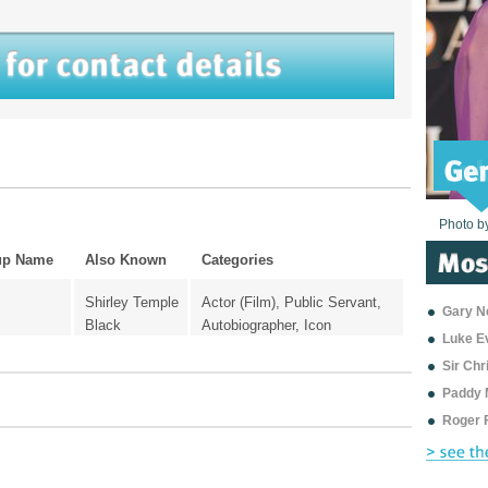
Photo b
Photo b
Photo b
Photo b
Photo b
Photo b
Photo b
Photo b
Photo b
Photo b
Photo b
up Name
Also Known
Categories
Shirley Temple
Actor (Film), Public Servant,
Gary Ne
Black
Autobiographer, Icon
Luke E
Sir Ch
Paddy 
Roger 