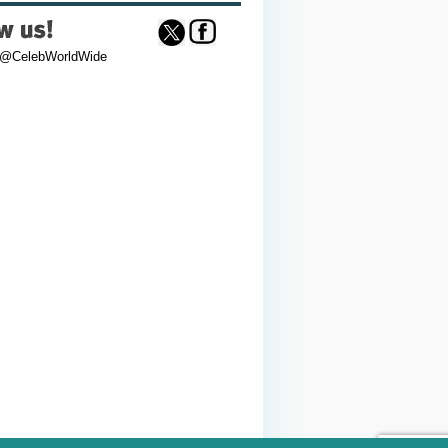
 @CelebWorldWide