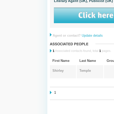
Literary Agent (UK),
Publicist (UK)
Agent or contact?
Update details
1
Associated contacts found, total
1
pages.
First Name
Last Name
Gro
Shirley
Temple
1