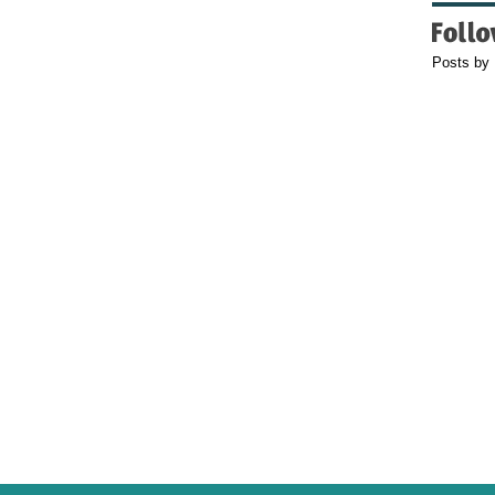
Posts by