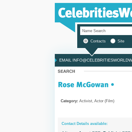
Contacts
Site
EMAIL INFO@CELEBRITIESWORLDWI
Category:
Activist, Actor (Film)
Contact Details available: