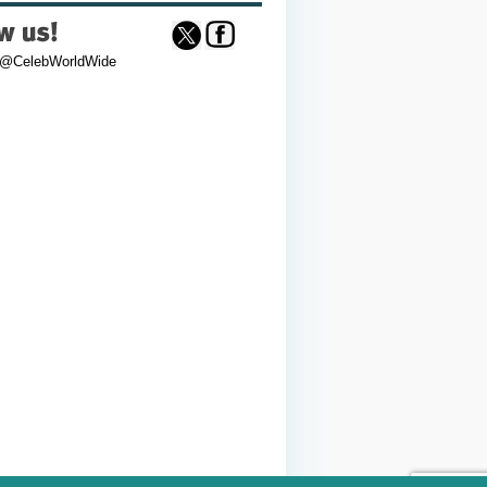
 @CelebWorldWide