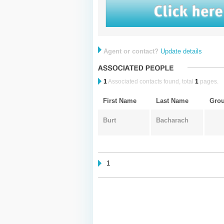
Agent or contact?
Update details
1
Associated contacts found, total
1
pages.
First Name
Last Name
Gro
Burt
Bacharach
1