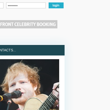
TACTS...