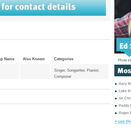
up Name
Also Known
Categories
Photo b
Photo b
Photo b
Photo b
Photo b
Photo b
Photo b
Photo b
Photo b
Photo b
Photo b
Singer, Songwriter, Pianist,
Composer
Gary Ne
Luke E
Sir Ch
Paddy 
Roger 