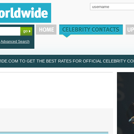
Advanced Search
DE.COM TO GET THE BEST RATES FOR OFFICIAL CELEBRITY CON