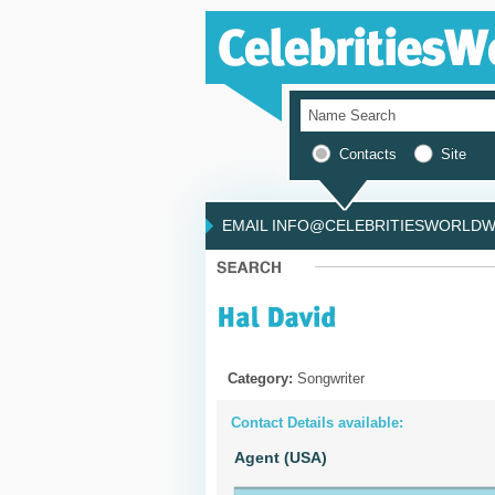
Contacts
Site
EMAIL INFO@CELEBRITIESWORLDWI
Category:
Songwriter
Contact Details available:
Agent (USA)