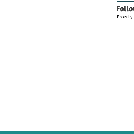
Posts by