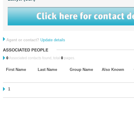
Agent or contact?
Update details
0
Associated contacts found, total
0
pages.
First Name
Last Name
Group Name
Also Known
1