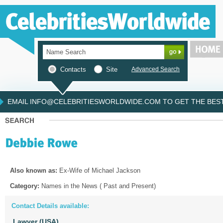
Contacts
Site
Advanced Search
EMAIL INFO@CELEBRITIESWORLDWIDE.COM TO GET THE BEST 
Also known as:
Ex-Wife of Michael Jackson
Category:
Names in the News ( Past and Present)
Contact Details available:
Lawyer (USA)