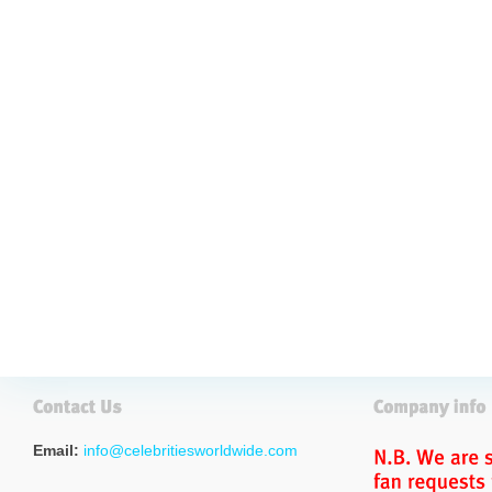
Email:
info@celebritiesworldwide.com