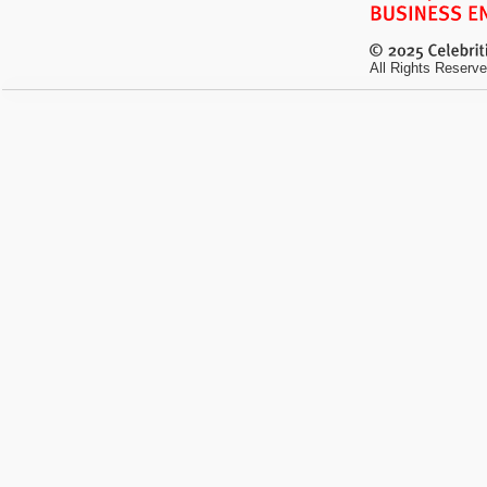
All Rights Reserve