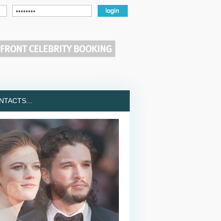
TACTS...