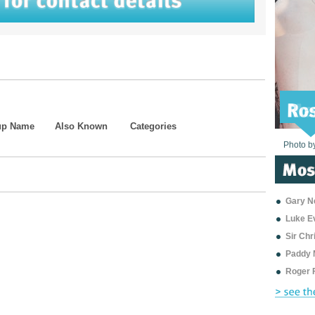
up Name
Also Known
Categories
Photo b
Photo b
Photo b
Photo b
Photo b
Photo b
Photo b
Photo b
Photo b
Photo b
Photo b
Gary Ne
Luke E
Sir Ch
Paddy 
Roger 