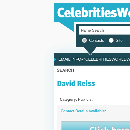
Contacts
Site
EMAIL INFO@CELEBRITIESWORLDWI
Category:
Publicist
Contact Details available: