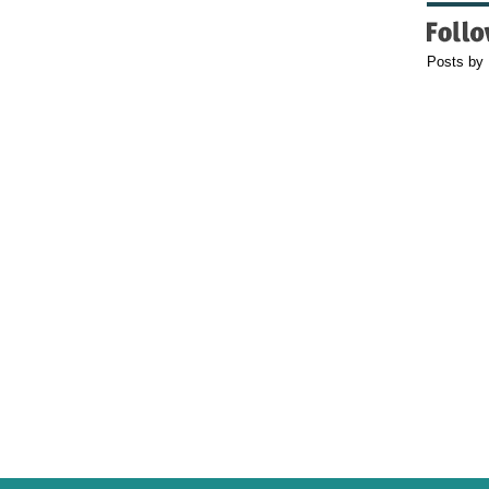
Posts by