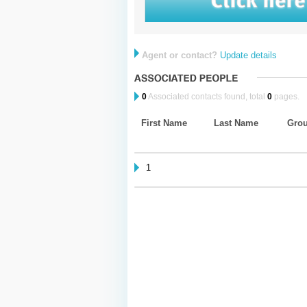
Agent or contact?
Update details
0
Associated contacts found, total
0
pages.
First Name
Last Name
Gro
1