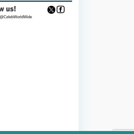
 @CelebWorldWide