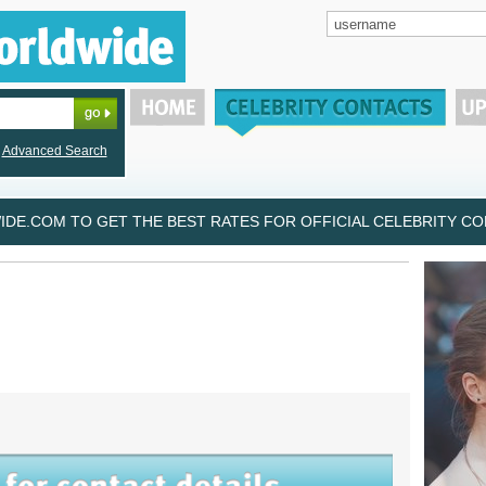
Advanced Search
DE.COM TO GET THE BEST RATES FOR OFFICIAL CELEBRITY CON