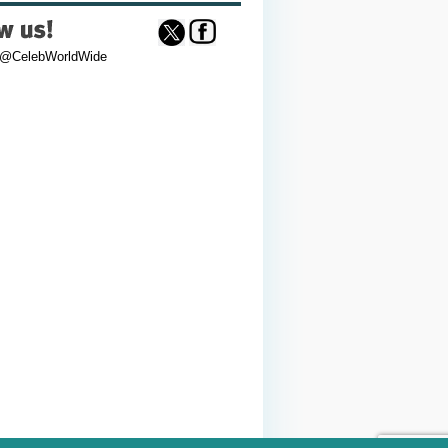
 @CelebWorldWide