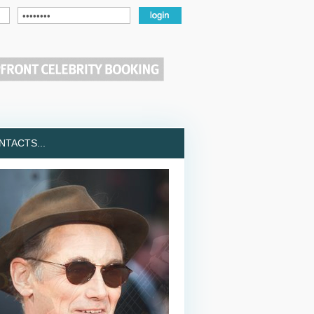
TACTS...