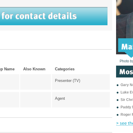
Photo b
Photo b
Photo b
Photo b
Photo b
Photo b
Photo b
Photo b
Photo b
Photo b
Photo b
up Name
Also Known
Categories
Presenter (TV)
Gary Ne
Luke E
Agent
Sir Ch
Paddy 
Roger 