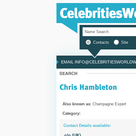
Contacts
Site
EMAIL INFO@CELEBRITIESWORLDWI
Also known as:
Champagne Expert
Category:
Contact Details available:
c/o (UK)