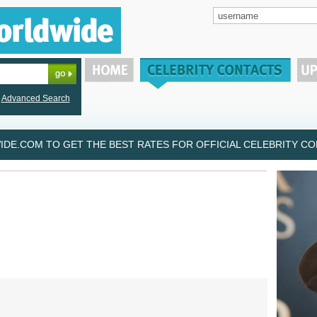
Advanced Search
DE.COM TO GET THE BEST RATES FOR OFFICIAL CELEBRITY CON