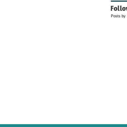
Posts by