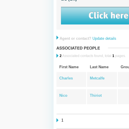
Agent or contact?
Update details
2
Associated contacts found, total
1
pages.
First Name
Last Name
Gro
Charles
Metcalfe
Nico
Thiriot
1