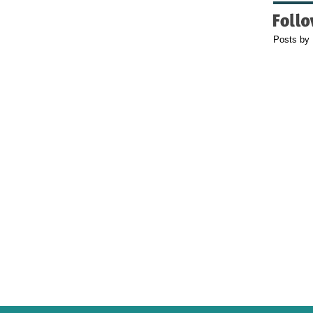
Posts by