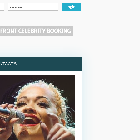
TACTS...