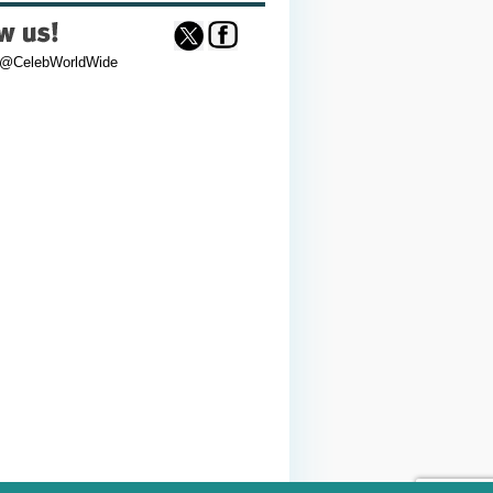
 @CelebWorldWide