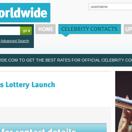
Advanced Search
DE.COM TO GET THE BEST RATES FOR OFFICIAL CELEBRITY CON