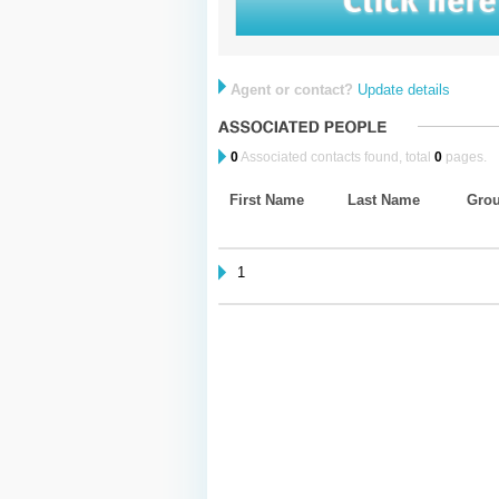
Agent or contact?
Update details
0
Associated contacts found, total
0
pages.
First Name
Last Name
Gro
1