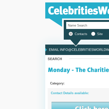
Contacts
Site
EMAIL INFO@CELEBRITIESWORLDWI
Category:
Contact Details available: