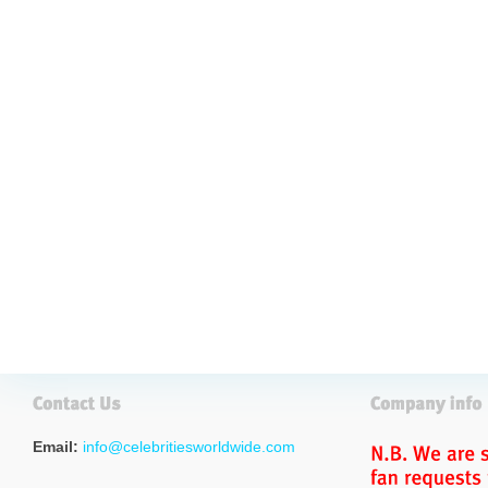
Email:
info@celebritiesworldwide.com