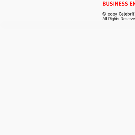
All Rights Reserve