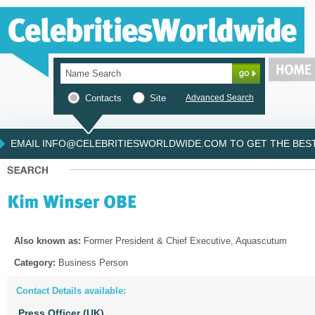
Contacts
Site
Advanced Search
EMAIL INFO@CELEBRITIESWORLDWIDE.COM TO GET THE BEST 
Also known as:
Former President & Chief Executive, Aquascutum
Category:
Business Person
Contact Details available:
Press Officer (UK)