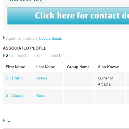
Agent or contact?
Update details
2
Associated contacts found, total
1
pages.
First Name
Last Name
Group Name
Also Known
Sir Philip
Green
Owner of
Arcadia
Sir Stuart
Rose
1