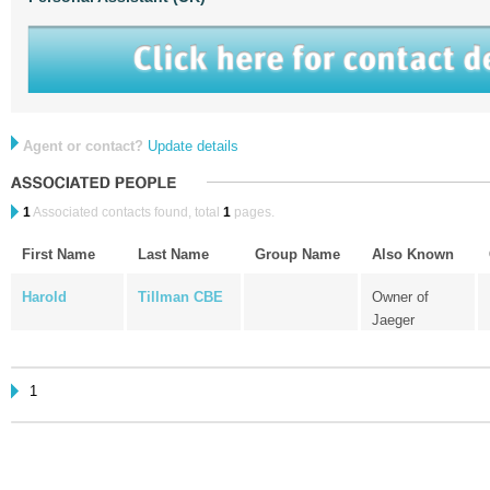
Agent or contact?
Update details
1
Associated contacts found, total
1
pages.
First Name
Last Name
Group Name
Also Known
Harold
Tillman CBE
Owner of
Jaeger
1