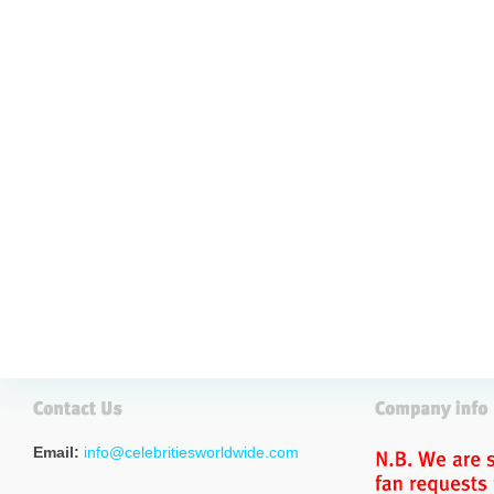
Email:
info@celebritiesworldwide.com