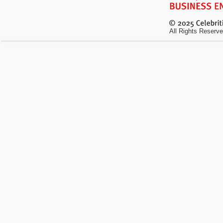
All Rights Reserve