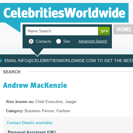
Contacts
Site
Advanced Search
EMAIL INFO@CELEBRITIESWORLDWIDE.COM TO GET THE BEST 
Also known as:
Chief Executive, Jaeger
Category:
Business Person, Fashion
Contact Details available:
Personal Assistant (UK)