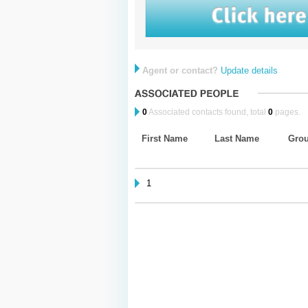
Agent or contact?
Update details
0
Associated contacts found, total
0
pages.
First Name
Last Name
Gro
1