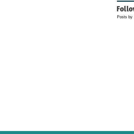
Posts by