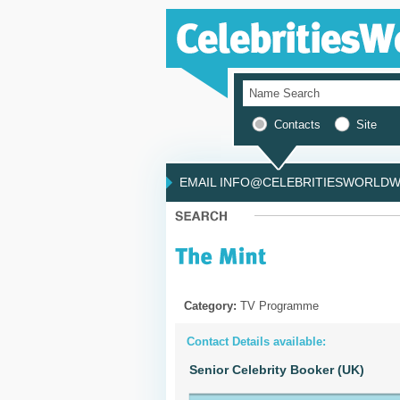
Contacts
Site
EMAIL INFO@CELEBRITIESWORLDWI
Category:
TV Programme
Contact Details available:
Senior Celebrity Booker (UK)