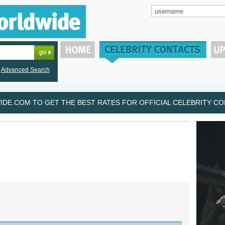
Advanced Search
DE.COM TO GET THE BEST RATES FOR OFFICIAL CELEBRITY CON