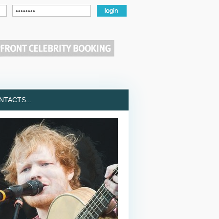
TACTS...