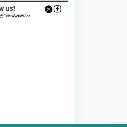
 @CelebWorldWide