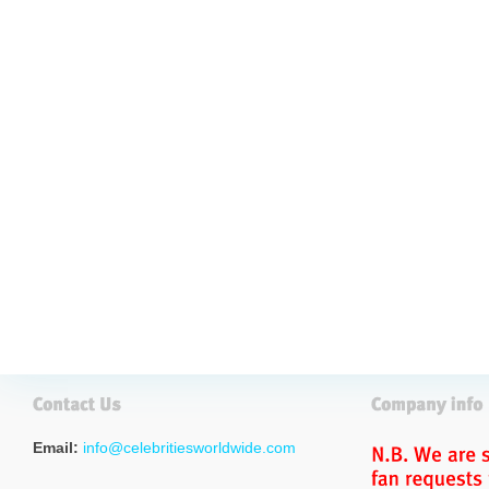
Email:
info@celebritiesworldwide.com