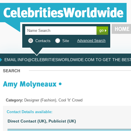
Contacts
Site
Advanced Search
EMAIL INFO@CELEBRITIESWORLDWIDE.COM TO GET THE BEST 
Category:
Designer (Fashion), Cool 'It' Crowd
Contact Details available:
Direct Contact (UK),
Publicist (UK)