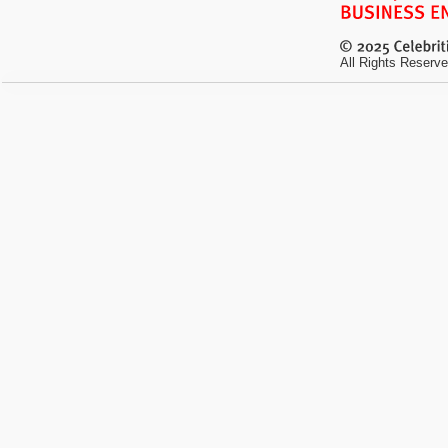
All Rights Reserve