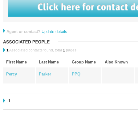
Agent or contact?
Update details
1
Associated contacts found, total
1
pages.
First Name
Last Name
Group Name
Also Known
Percy
Parker
PPQ
1