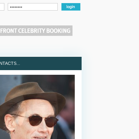
TACTS...