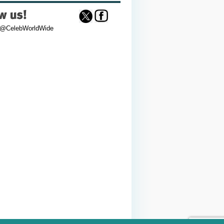
 @CelebWorldWide