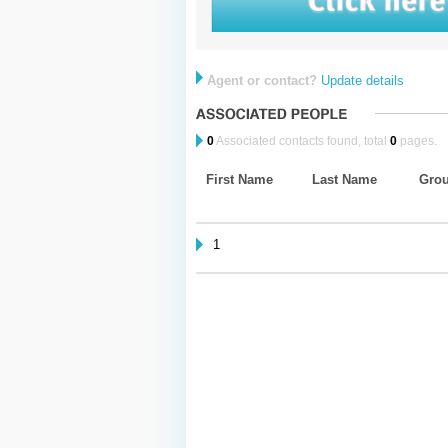
Agent or contact?
Update details
0
Associated contacts found, total
0
pages.
First Name
Last Name
Gro
1