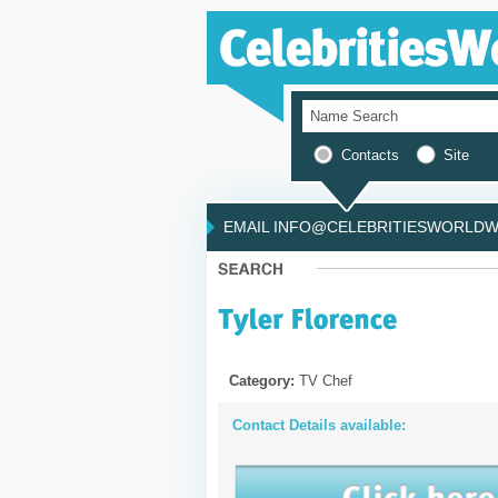
Contacts
Site
EMAIL INFO@CELEBRITIESWORLDWI
Category:
TV Chef
Contact Details available: