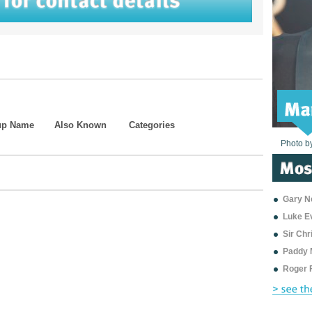
up Name
Also Known
Categories
Photo b
Photo b
Photo b
Photo b
Photo b
Photo b
Photo b
Photo b
Photo b
Photo b
Photo b
Gary Ne
Luke E
Sir Ch
Paddy 
Roger 