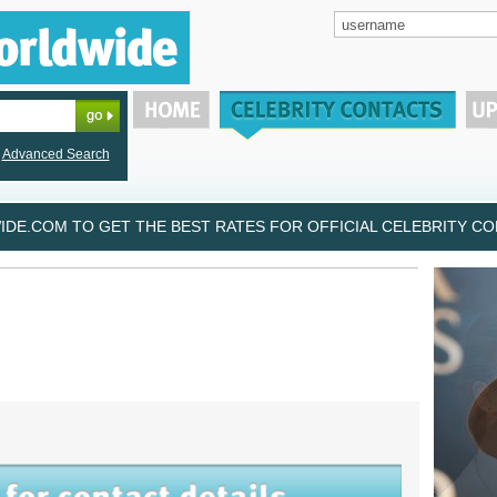
Advanced Search
DE.COM TO GET THE BEST RATES FOR OFFICIAL CELEBRITY CON