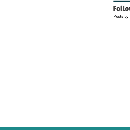
Posts by