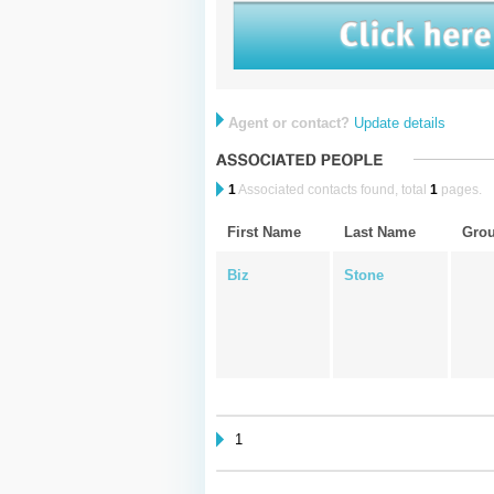
Agent or contact?
Update details
1
Associated contacts found, total
1
pages.
First Name
Last Name
Gro
Biz
Stone
1