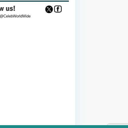
 @CelebWorldWide