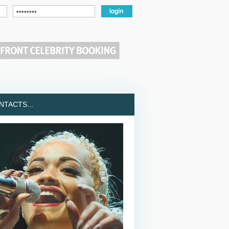
TACTS...