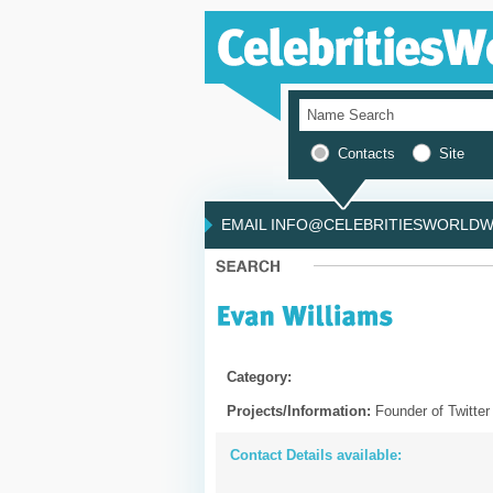
Contacts
Site
EMAIL INFO@CELEBRITIESWORLDWI
Category:
Projects/Information:
Founder of Twitter
Contact Details available: