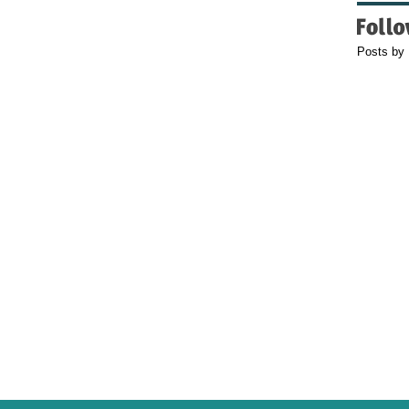
Posts by