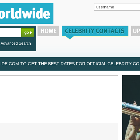
Advanced Search
DE.COM TO GET THE BEST RATES FOR OFFICIAL CELEBRITY CON