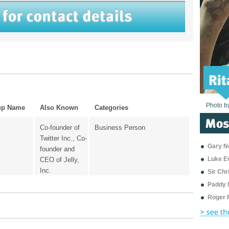
Photo b
Photo b
Photo b
Photo b
Photo b
Photo b
Photo b
Photo b
Photo b
Photo b
Photo b
up Name
Also Known
Categories
Co-founder of
Business Person
Twitter Inc., Co-
Gary Ne
founder and
Luke E
CEO of Jelly,
Inc.
Sir Ch
Paddy 
Roger 