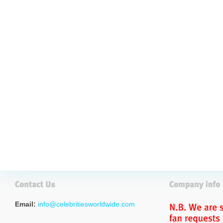
Email:
info@celebritiesworldwide.com