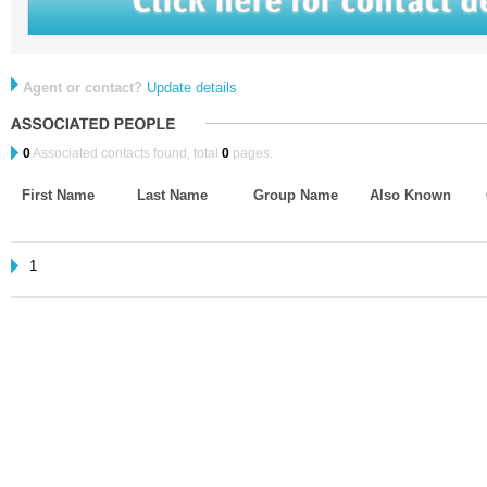
Agent or contact?
Update details
0
Associated contacts found, total
0
pages.
First Name
Last Name
Group Name
Also Known
1