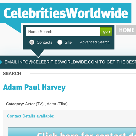
Contacts
Site
Advanced Search
EMAIL INFO@CELEBRITIESWORLDWIDE.COM TO GET THE BEST 
Category:
Actor (TV) , Actor (Film)
Contact Details available: