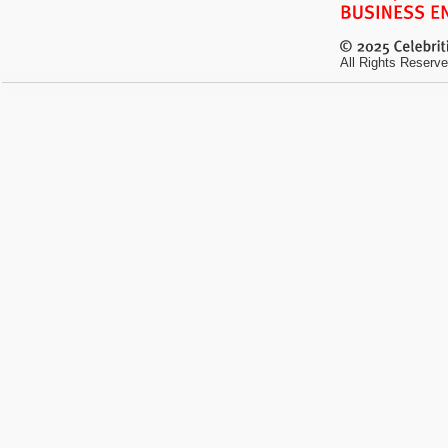
All Rights Reserve