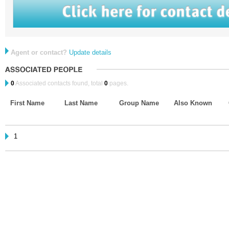
Agent or contact?
Update details
0
Associated contacts found, total
0
pages.
First Name
Last Name
Group Name
Also Known
1