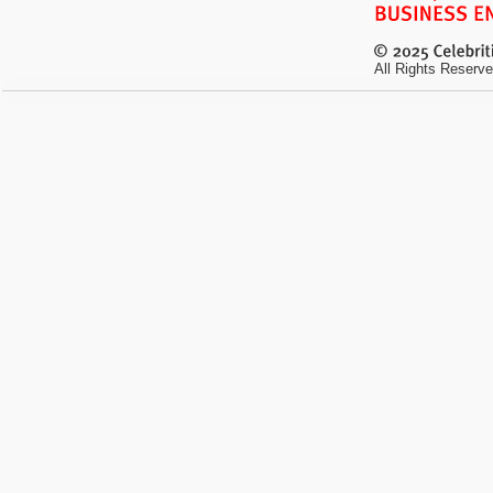
All Rights Reserve