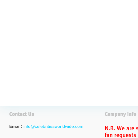
Email:
info@celebritiesworldwide.com