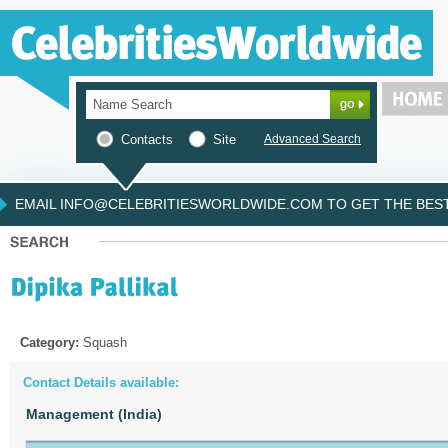
Contacts
Site
Advanced Search
EMAIL INFO@CELEBRITIESWORLDWIDE.COM TO GET THE BEST 
Category:
Squash
Contact Details available:
Management (India)