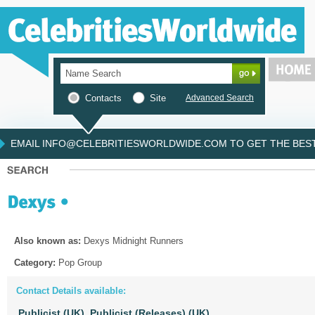
Contacts
Site
Advanced Search
EMAIL INFO@CELEBRITIESWORLDWIDE.COM TO GET THE BEST 
Also known as:
Dexys Midnight Runners
Category:
Pop Group
Contact Details available:
Publicist (UK),
Publicist (Releases) (UK)