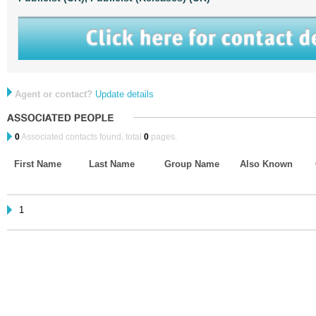
Agent or contact?
Update details
0
Associated contacts found, total
0
pages.
First Name
Last Name
Group Name
Also Known
1