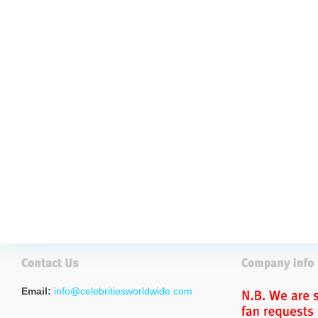
Email:
info@celebritiesworldwide.com