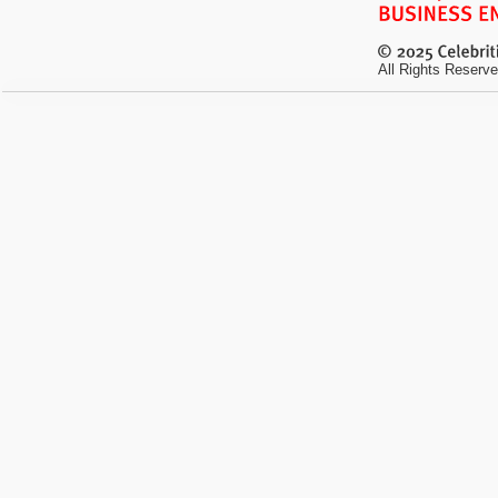
All Rights Reserve